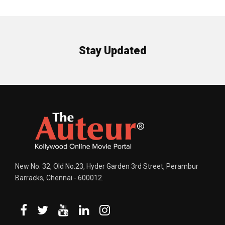
Stay Updated
New No: 32, Old No:23, Hyder Garden 3rd Street, Perambur
Barracks, Chennai - 600012.