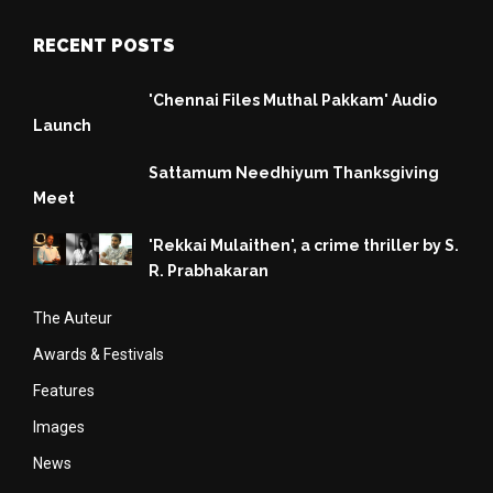
RECENT POSTS
'Chennai Files Muthal Pakkam' Audio
Launch
Sattamum Needhiyum Thanksgiving
Meet
'Rekkai Mulaithen', a crime thriller by S.
R. Prabhakaran
The Auteur
Awards & Festivals
Features
Images
News