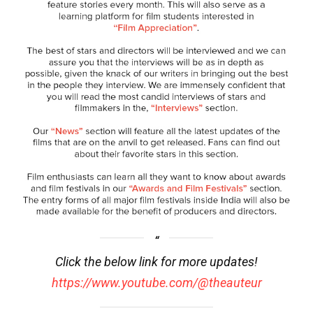
Click the below link for more updates!
https://www.youtube.com/@theauteur