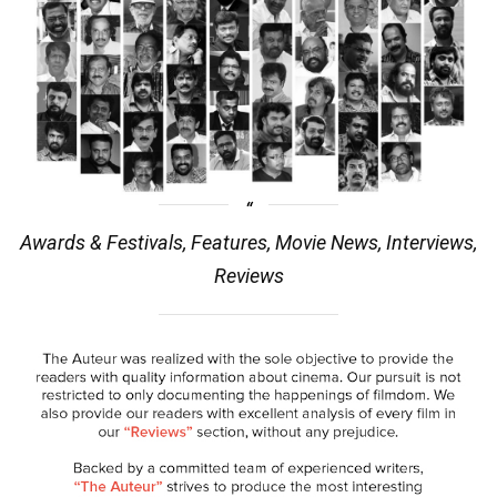
Awards & Festivals, Features, Movie News, Interviews,
Reviews