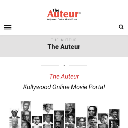
THE AUTEUR
The Auteur
The Auteur
Kollywood Online Movie Portal