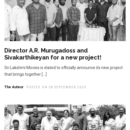
Director A.R. Murugadoss and
Sivakarthikeyan for a new project!
Sri Lakshmi Movies is elated to officially announce its new project
that brings together […]
The Auteur
POSTED ON 28 SEPTEMBER 2023