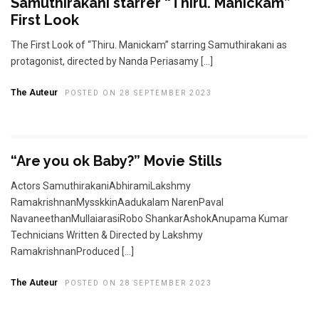
Samuthirakani starrer “Thiru. Manickam”
First Look
The First Look of “Thiru. Manickam” starring Samuthirakani as
protagonist, directed by Nanda Periasamy […]
The Auteur
POSTED ON 28 SEPTEMBER 2023
“Are you ok Baby?” Movie Stills
Actors SamuthirakaniAbhiramiLakshmy
RamakrishnanMysskkinAadukalam NarenPaval
NavaneethanMullaiarasiRobo ShankarAshokAnupama Kumar
Technicians Written & Directed by Lakshmy
RamakrishnanProduced […]
The Auteur
POSTED ON 28 SEPTEMBER 2023