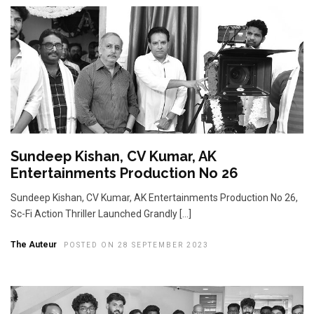
Sundeep Kishan, CV Kumar, AK
Entertainments Production No 26
Sundeep Kishan, CV Kumar, AK Entertainments Production No 26,
Sc-Fi Action Thriller Launched Grandly […]
The Auteur
POSTED ON 28 SEPTEMBER 2023