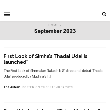
HOME
»
September 2023
First Look of Simha’s Thadai Udai is
launched”
The First Look of filmmaker Rakesh N.S’ directorial debut ‘Thadai
Udai’ produced by Mudhra’s […]
The Auteur
POSTED ON 28 SEPTEMBER 2023