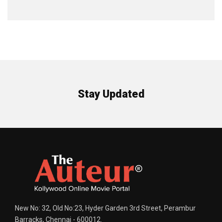
Stay Updated
New No: 32, Old No:23, Hyder Garden 3rd Street, Perambur
Barracks, Chennai - 600012.