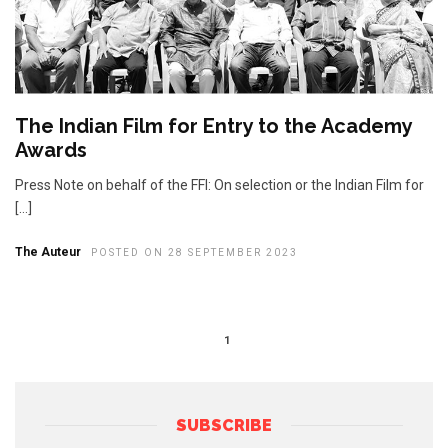
The Indian Film for Entry to the Academy
Awards
Press Note on behalf of the FFI: On selection or the Indian Film for
[…]
The Auteur
POSTED ON 28 SEPTEMBER 2023
1
SUBSCRIBE