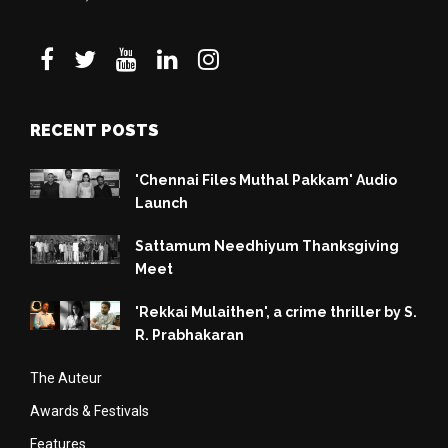
RECENT POSTS
'Chennai Files Muthal Pakkam' Audio
Launch
Sattamum Needhiyum Thanksgiving
Meet
'Rekkai Mulaithen', a crime thriller by S.
R. Prabhakaran
The Auteur
Awards & Festivals
Features