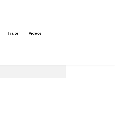
Trailer
Videos
SUBSCRIBE