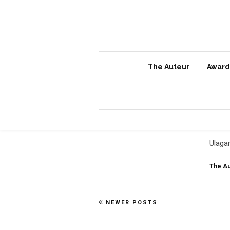
The Auteur
Awards
Ula
Ind
Ulaga
The Au
NEWER POSTS