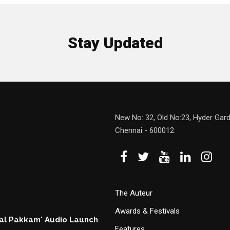
Stay Updated
New No: 32, Old No:23, Hyder Gard
Chennai - 600012.
The Auteur
Awards & Festivals
hal Pakkam' Audio Launch
Features