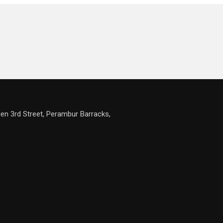
en 3rd Street, Perambur Barracks,