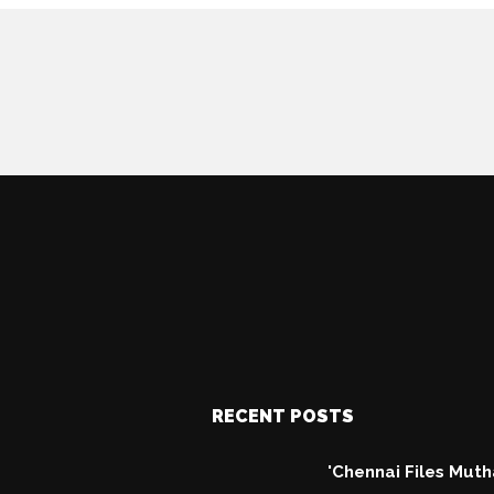
RECENT POSTS
'Chennai Files Mut