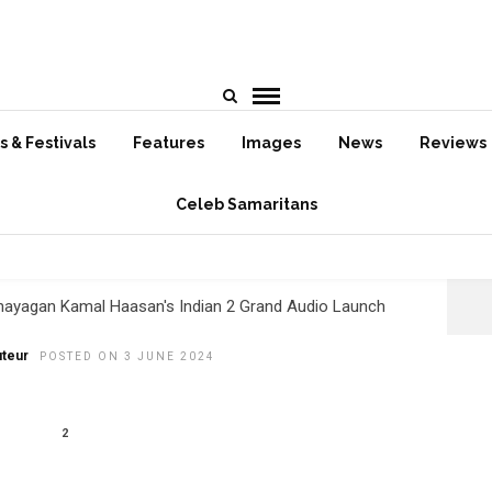
HOME
»
June 2024
 & Festivals
Features
Images
News
Reviews
Celeb Samaritans
ganayagan Kamal Haasan’s
ian 2 Grand Audio Launch!
nayagan Kamal Haasan's Indian 2 Grand Audio Launch
teur
POSTED ON 3 JUNE 2024
2