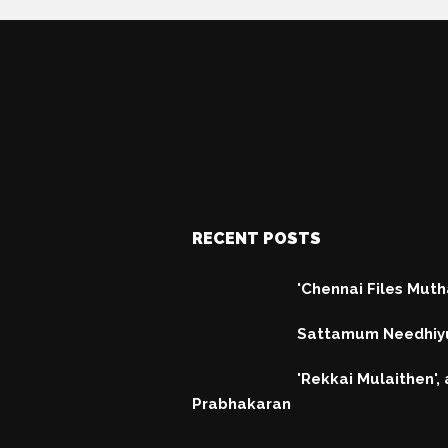
RECENT POSTS
'Chennai Files Mut
Sattamum Needhiy
'Rekkai Mulaithen', a
Prabhakaran