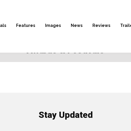
als
Features
Images
News
Reviews
Trail
HOME
» AWARDS & FESTIVALS
Awards & Festivals
Stay Updated