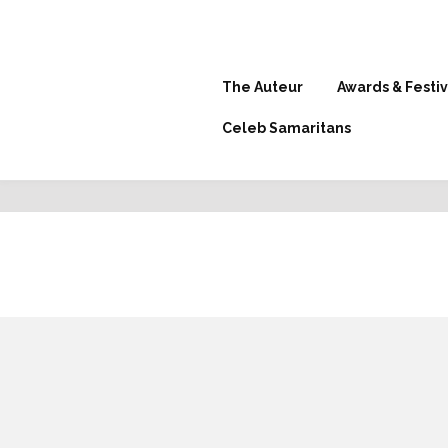
The Auteur
Awards & Festiv
Celeb Samaritans