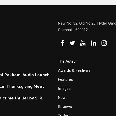
New No: 32, Old No:23, Hyder Gard
Chennai - 600012.
The Auteur
Awards & Festivals
hal Pakkam' Audio Launch
Features
um Thanksgiving Meet
Images
News
 crime thriller by S. R.
Reviews
Trailer