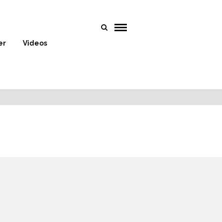
er
Videos