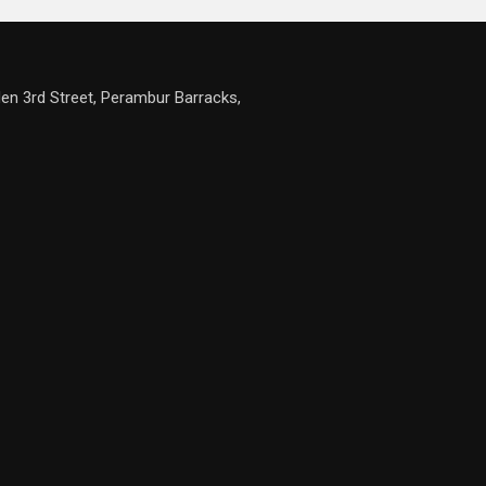
en 3rd Street, Perambur Barracks,