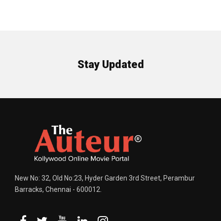
Stay Updated
New No: 32, Old No:23, Hyder Garden 3rd Street, Perambur
Barracks, Chennai - 600012.