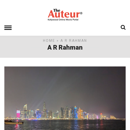
HOME
» A R RAHMAN
A R Rahman