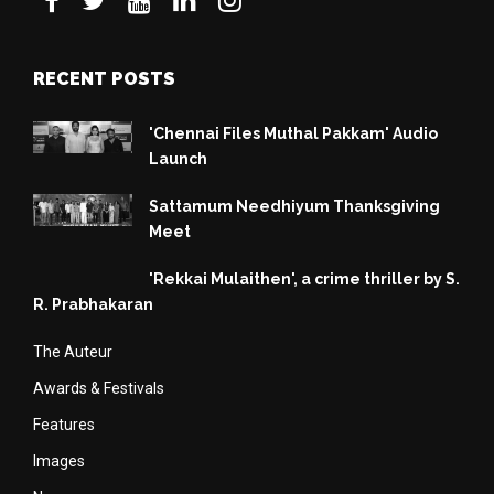
RECENT POSTS
'Chennai Files Muthal Pakkam' Audio
Launch
Sattamum Needhiyum Thanksgiving
Meet
'Rekkai Mulaithen', a crime thriller by S.
R. Prabhakaran
The Auteur
Awards & Festivals
Features
Images