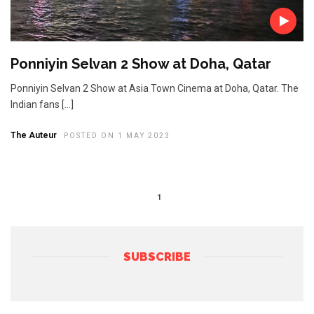
Ponniyin Selvan 2 Show at Doha, Qatar
Ponniyin Selvan 2 Show at Asia Town Cinema at Doha, Qatar. The
Indian fans […]
The Auteur
POSTED ON 1 MAY 2023
1
SUBSCRIBE