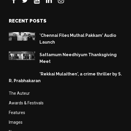
RECENT POSTS
'Chennai Files Muthal Pakkam' Audio
Launch
Sattamum Needhiyum Thanksgiving
Meet
'Rekkai Mulaithen', a crime thriller by S.
R. Prabhakaran
The Auteur
Awards & Festivals
Features
Images