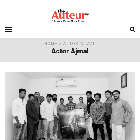
HOME
» ACTOR AJMAL
Actor Ajmal