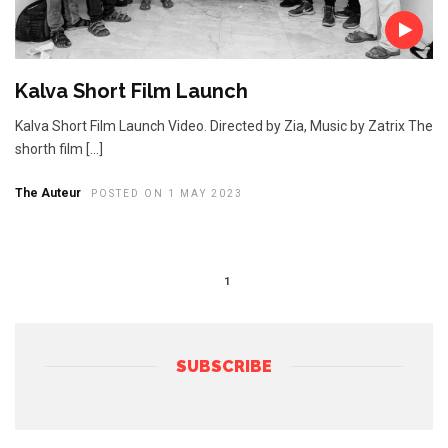
Kalva Short Film Launch
Kalva Short Film Launch Video. Directed by Zia, Music by Zatrix The
shorth film […]
The Auteur
POSTED ON 1 MAY 2023
1
SUBSCRIBE