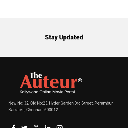
Stay Updated
New No: 32, Old No:23, Hyder Garden 3rd Street, Perambur
Barracks, Chennai - 600012.