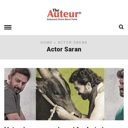
HOME
» ACTOR SARAN
Actor Saran