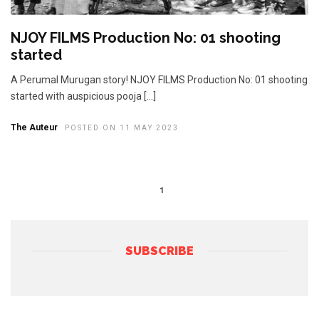
NJOY FILMS Production No: 01 shooting
started
A Perumal Murugan story! NJOY FILMS Production No: 01 shooting
started with auspicious pooja […]
The Auteur
POSTED ON 11 MAY 2023
1
SUBSCRIBE