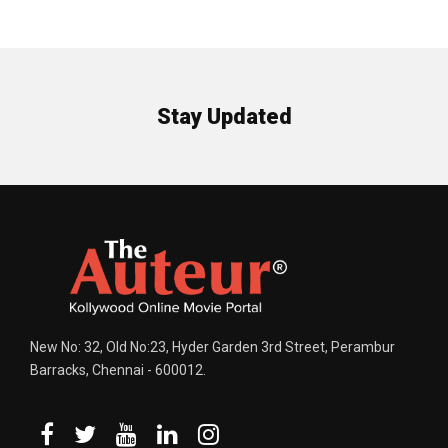
Stay Updated
New No: 32, Old No:23, Hyder Garden 3rd Street, Perambur
Barracks, Chennai - 600012.