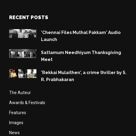
RECENT POSTS
'Chennai Files Muthal Pakkam' Audio
Launch
Sattamum Needhiyum Thanksgiving
Meet
'Rekkai Mulaithen', a crime thriller by S.
R. Prabhakaran
The Auteur
Awards & Festivals
Features
Images
News