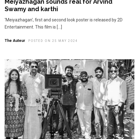
Meiyazhagan sounds real for Arvind
Swamy and karthi
'Meiyazhagan', first and second look poster is released by 2D
Entertainment. This film is […]
The Auteur
POSTED ON 25 MAY 2024