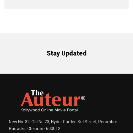
Stay Updated
New No: 32, Old No:23, Hyder Garden 3rd Street, Perambur
Barracks, Chennai - 600012.