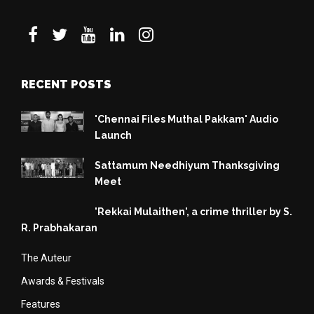
RECENT POSTS
'Chennai Files Muthal Pakkam' Audio
Launch
Sattamum Needhiyum Thanksgiving
Meet
'Rekkai Mulaithen', a crime thriller by S.
R. Prabhakaran
The Auteur
Awards & Festivals
Features