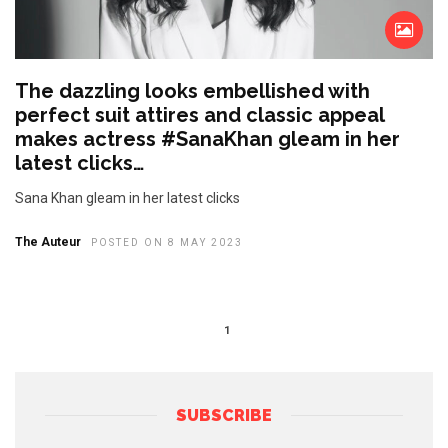
The dazzling looks embellished with
perfect suit attires and classic appeal
makes actress #SanaKhan gleam in her
latest clicks…
Sana Khan gleam in her latest clicks
The Auteur
POSTED ON 8 MAY 2023
1
SUBSCRIBE