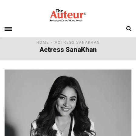
HOME
» ACTRESS SANAKHAN
Actress SanaKhan