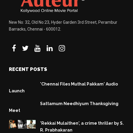
New No: 32, Old No:23, Hyder Garden 3rd Street, Perambur
Barracks, Chennai - 600012.
RECENT POSTS
'Chennai Files Muthal Pakkam' Audio
Launch
Sattamum Needhiyum Thanksgiving
Meet
'Rekkai Mulaithen', a crime thriller by S.
R. Prabhakaran