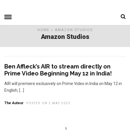
HOME
» AMAZON STUDIOS
Amazon Studios
Ben Affleck’s AIR to stream directly on
Prime Video Beginning May 12 in India!
AIR will premiere exclusively on Prime Video in India on May 12 in
English, […]
The Auteur
POSTED ON 2 MAY 2023
1