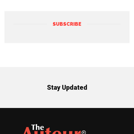
SUBSCRIBE
Stay Updated