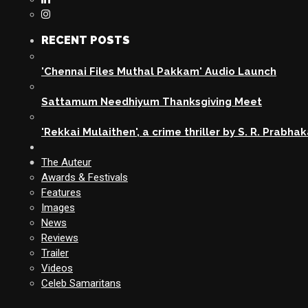
RECENT POSTS
'Chennai Files Muthal Pakkam' Audio Launch
Sattamum Needhiyum Thanksgiving Meet
'Rekkai Mulaithen', a crime thriller by S. R. Prabha
The Auteur
Awards & Festivals
Features
Images
News
Reviews
Trailer
Videos
Celeb Samaritans