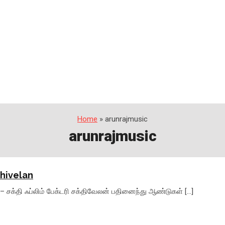
Home
» arunrajmusic
arunrajmusic
thivelan
 – சக்தி ஃப்லிம் பேக்டரி சக்திவேலன் பதினைந்து ஆண்டுகள் […]