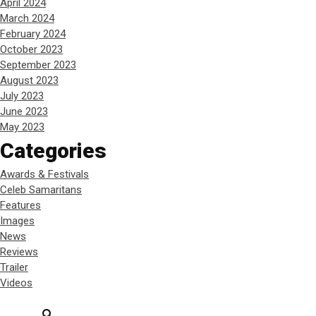
April 2024
March 2024
February 2024
October 2023
September 2023
August 2023
July 2023
June 2023
May 2023
Categories
Awards & Festivals
Celeb Samaritans
Features
Images
News
Reviews
Trailer
Videos