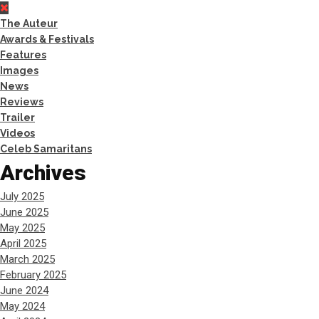
The Auteur
Awards & Festivals
Features
Images
News
Reviews
Trailer
Videos
Celeb Samaritans
Archives
July 2025
June 2025
May 2025
April 2025
March 2025
February 2025
June 2024
May 2024