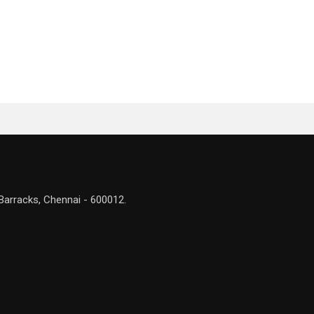
Barracks, Chennai - 600012.