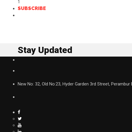
1
SUBSCRIBE
Stay Updated
New No: 32, Old No:23, Hyder Garden 3rd Street, Perambur 