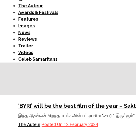
The Auteur
Awards & Festivals
Features
Images
News
Reviews
Trailer
Videos
Celeb Samaritans
‘BYRI’ will be the best film of the year – Sak
இந்த ஆண்டின் சிறந்த படங்களின் பட்டியலில் “பைரி” இருக்கும்”
The Auteur
Posted On 12 February 2024