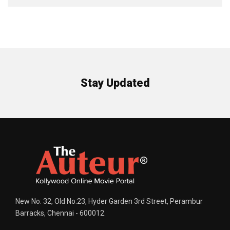
Stay Updated
New No: 32, Old No:23, Hyder Garden 3rd Street, Perambur
Barracks, Chennai - 600012.