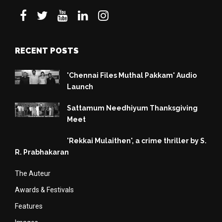
RECENT POSTS
'Chennai Files Muthal Pakkam' Audio
Launch
Sattamum Needhiyum Thanksgiving
Meet
'Rekkai Mulaithen', a crime thriller by S.
R. Prabhakaran
The Auteur
Awards & Festivals
Features