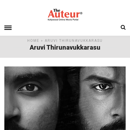
HOME
» ARUVI THIRUNAVUKKARASU
Aruvi Thirunavukkarasu