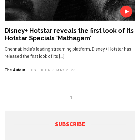
Disney+ Hotstar reveals the first look of its
Hotstar Specials ‘Mathagam’
Chennai: India’s leading streaming platform, Disney+ Hotstar has
released the first look of its […]
The Auteur
POSTED ON 3 MAY 2023
1
SUBSCRIBE