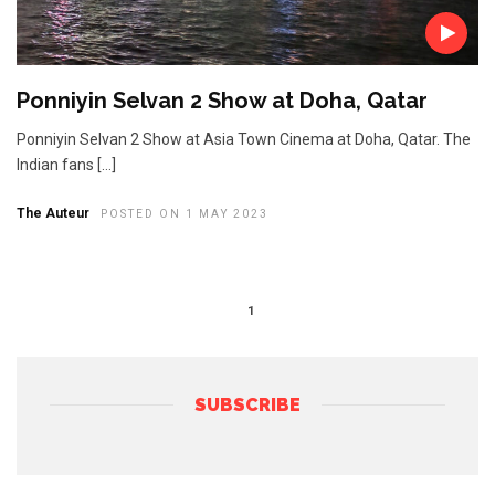
Ponniyin Selvan 2 Show at Doha, Qatar
Ponniyin Selvan 2 Show at Asia Town Cinema at Doha, Qatar. The
Indian fans […]
The Auteur
POSTED ON 1 MAY 2023
1
SUBSCRIBE