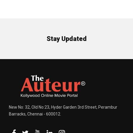
Stay Updated
New No: 32, Old No:23, Hyder Garden 3rd Street, Perambur
Barracks, Chennai - 600012.