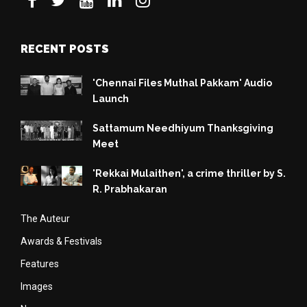
RECENT POSTS
'Chennai Files Muthal Pakkam' Audio
Launch
Sattamum Needhiyum Thanksgiving
Meet
'Rekkai Mulaithen', a crime thriller by S.
R. Prabhakaran
The Auteur
Awards & Festivals
Features
Images