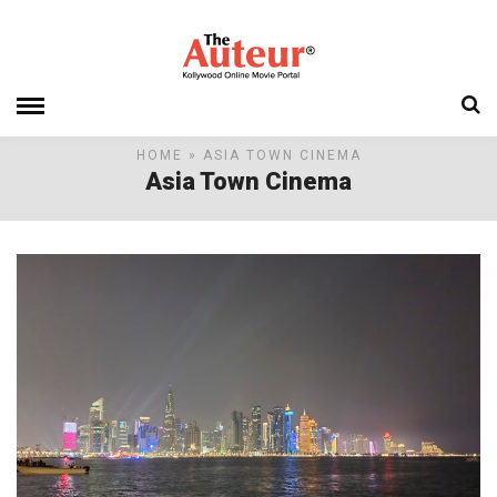
HOME
» ASIA TOWN CINEMA
Asia Town Cinema