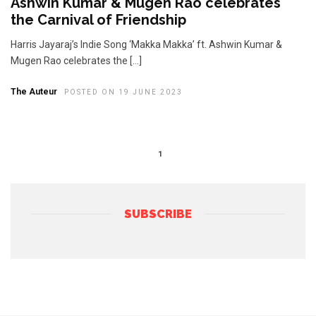
Ashwin Kumar & Mugen Rao celebrates
the Carnival of Friendship
Harris Jayaraj’s Indie Song ‘Makka Makka’ ft. Ashwin Kumar &
Mugen Rao celebrates the […]
The Auteur
POSTED ON 19 JUNE 2023
1
SUBSCRIBE