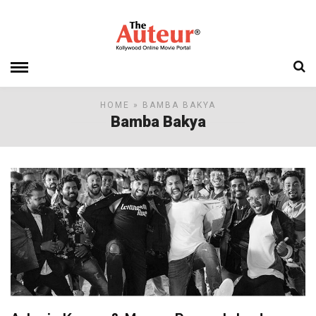
HOME
» BAMBA BAKYA
Bamba Bakya