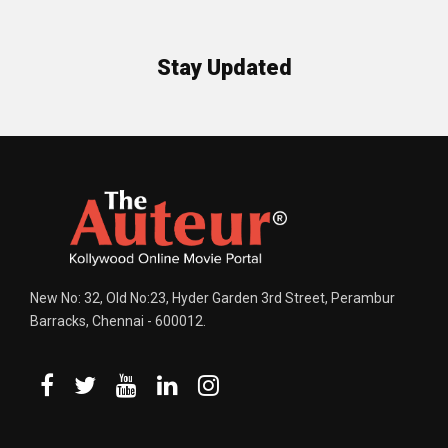
Stay Updated
New No: 32, Old No:23, Hyder Garden 3rd Street, Perambur
Barracks, Chennai - 600012.