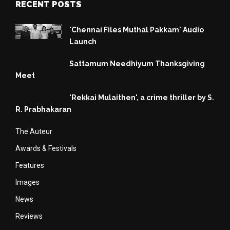
RECENT POSTS
'Chennai Files Muthal Pakkam' Audio
Launch
Sattamum Needhiyum Thanksgiving
Meet
'Rekkai Mulaithen', a crime thriller by S.
R. Prabhakaran
The Auteur
Awards & Festivals
Features
Images
News
Reviews