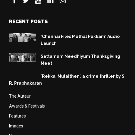
RECENT POSTS
'Chennai Files Muthal Pakkam' Audio
Launch
Sattamum Needhiyum Thanksgiving
Meet
'Rekkai Mulaithen', a crime thriller by S.
R. Prabhakaran
The Auteur
Awards & Festivals
Features
Images