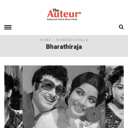
HOME
» BHARATHIRAJA
Bharathiraja