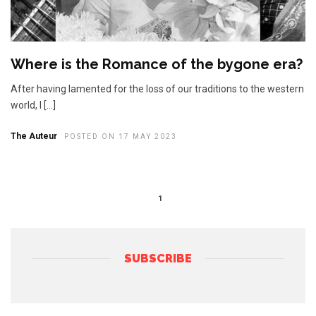
Where is the Romance of the bygone era?
After having lamented for the loss of our traditions to the western
world, I […]
The Auteur
POSTED ON 17 MAY 2023
1
SUBSCRIBE