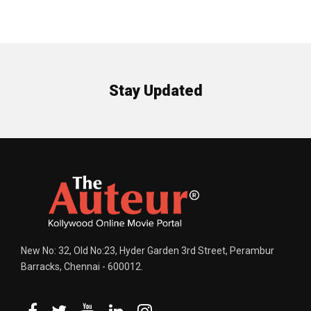
Stay Updated
New No: 32, Old No:23, Hyder Garden 3rd Street, Perambur
Barracks, Chennai - 600012.