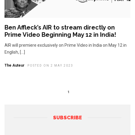
Ben Affleck’s AIR to stream directly on
Prime Video Beginning May 12 in India!
AIR will premiere exclusively on Prime Video in India on May 12 in
English, […]
The Auteur
POSTED ON 2 MAY 2023
1
SUBSCRIBE