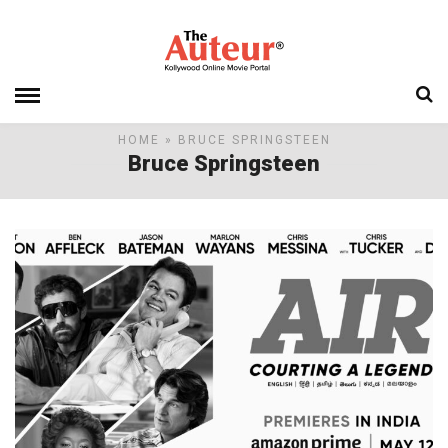
HOME
» BRUCE SPRINGSTEEN
Bruce Springsteen