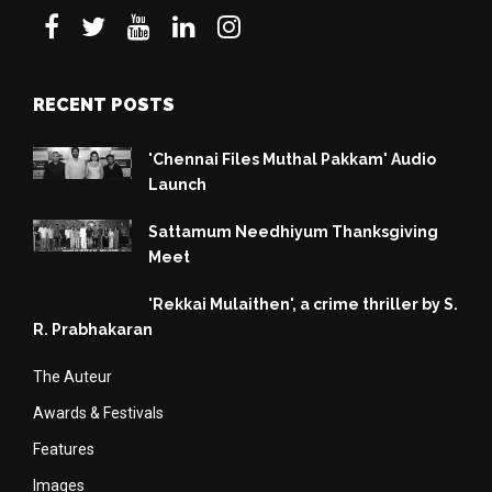
RECENT POSTS
'Chennai Files Muthal Pakkam' Audio
Launch
Sattamum Needhiyum Thanksgiving
Meet
'Rekkai Mulaithen', a crime thriller by S.
R. Prabhakaran
The Auteur
Awards & Festivals
Features
Images