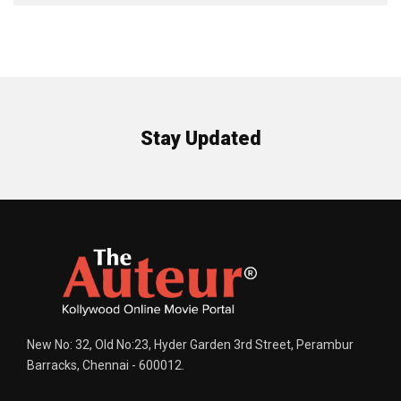
Stay Updated
New No: 32, Old No:23, Hyder Garden 3rd Street, Perambur
Barracks, Chennai - 600012.