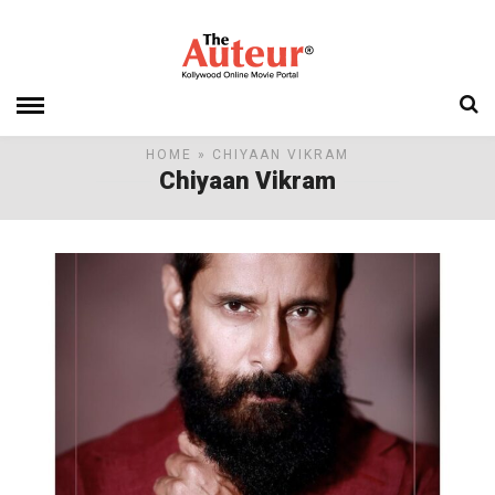
HOME
» CHIYAAN VIKRAM
Chiyaan Vikram