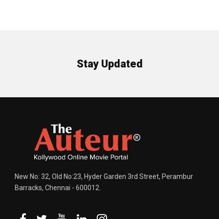
Stay Updated
New No: 32, Old No:23, Hyder Garden 3rd Street, Perambur
Barracks, Chennai - 600012.