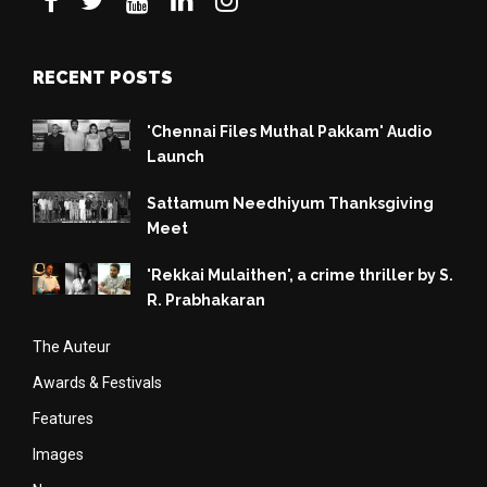
RECENT POSTS
'Chennai Files Muthal Pakkam' Audio
Launch
Sattamum Needhiyum Thanksgiving
Meet
'Rekkai Mulaithen', a crime thriller by S.
R. Prabhakaran
The Auteur
Awards & Festivals
Features
Images