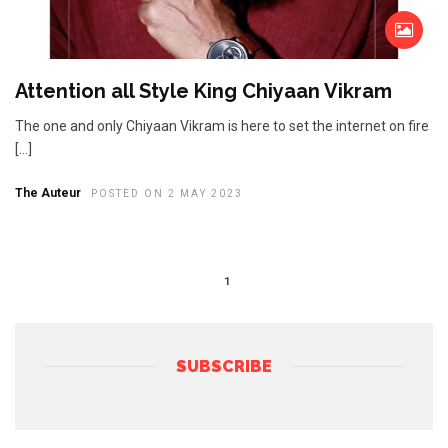
Attention all Style King Chiyaan Vikram
The one and only Chiyaan Vikram is here to set the internet on fire
[…]
The Auteur
POSTED ON 2 MAY 2023
1
SUBSCRIBE