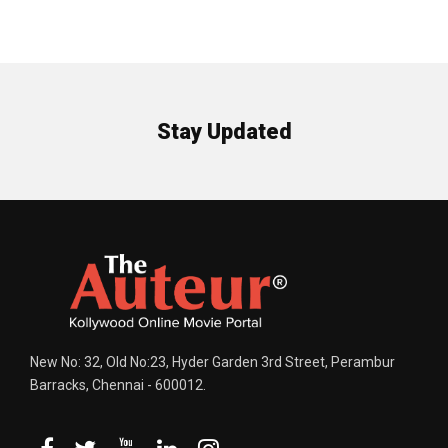
Stay Updated
New No: 32, Old No:23, Hyder Garden 3rd Street, Perambur
Barracks, Chennai - 600012.