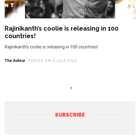
Rajinikanth’s coolie is releasing in 100
countries!
Rajinikanth's coolie is releasing in 100 countries!
The Auteur
POSTED ON 6 JULY 2025
1
SUBSCRIBE