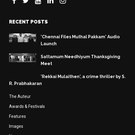
RECENT POSTS
'Chennai Files Muthal Pakkam' Audio
Launch
Sattamum Needhiyum Thanksgiving
Meet
'Rekkai Mulaithen', a crime thriller by S.
R. Prabhakaran
The Auteur
Awards & Festivals
Features
Images