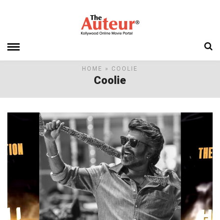
HOME
» COOLIE
Coolie