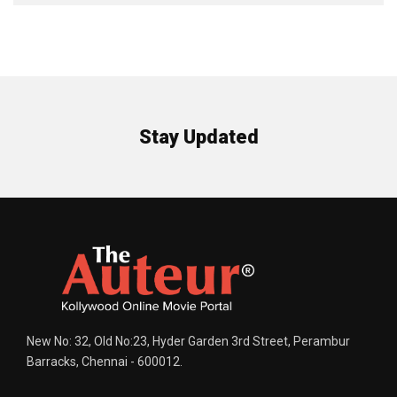
Stay Updated
New No: 32, Old No:23, Hyder Garden 3rd Street, Perambur
Barracks, Chennai - 600012.