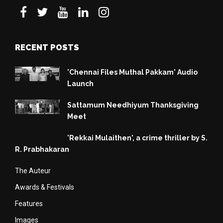
RECENT POSTS
'Chennai Files Muthal Pakkam' Audio
Launch
Sattamum Needhiyum Thanksgiving
Meet
'Rekkai Mulaithen', a crime thriller by S.
R. Prabhakaran
The Auteur
Awards & Festivals
Features
Images