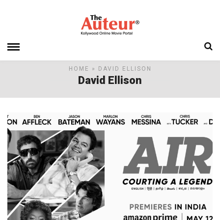
HOME
» DAVID ELLISON
David Ellison