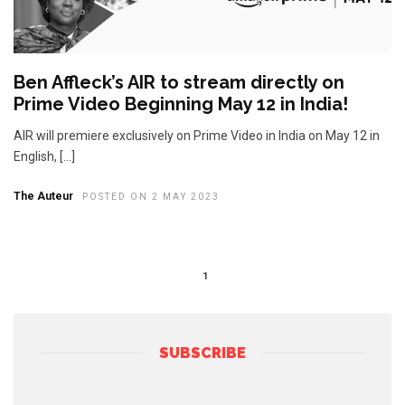
Ben Affleck’s AIR to stream directly on
Prime Video Beginning May 12 in India!
AIR will premiere exclusively on Prime Video in India on May 12 in
English, […]
The Auteur
POSTED ON 2 MAY 2023
1
SUBSCRIBE