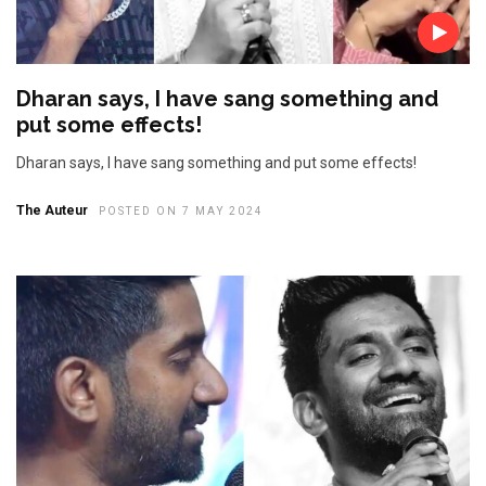
Dharan says, I have sang something and
put some effects!
Dharan says, I have sang something and put some effects!
The Auteur
POSTED ON 7 MAY 2024