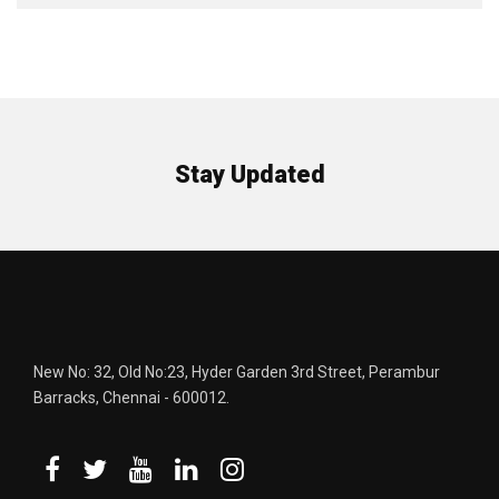
Stay Updated
New No: 32, Old No:23, Hyder Garden 3rd Street, Perambur
Barracks, Chennai - 600012.