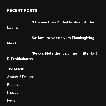
RECENT POSTS
'Chennai Files Muthal Pakkam' Audio
Launch
Sattamum Needhiyum Thanksgiving
Meet
'Rekkai Mulaithen', a crime thriller by S.
R. Prabhakaran
The Auteur
Awards & Festivals
Features
Images
News