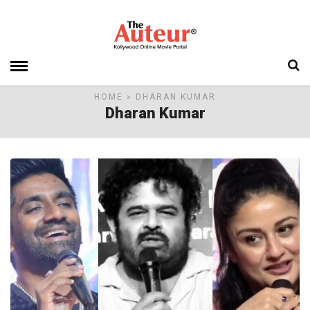
HOME
» DHARAN KUMAR
Dharan Kumar