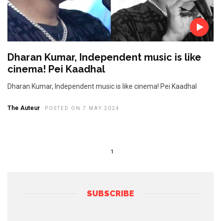
Dharan Kumar, Independent music is like
cinema! Pei Kaadhal
Dharan Kumar, Independent music is like cinema! Pei Kaadhal
The Auteur
POSTED ON 7 MAY 2024
1
SUBSCRIBE