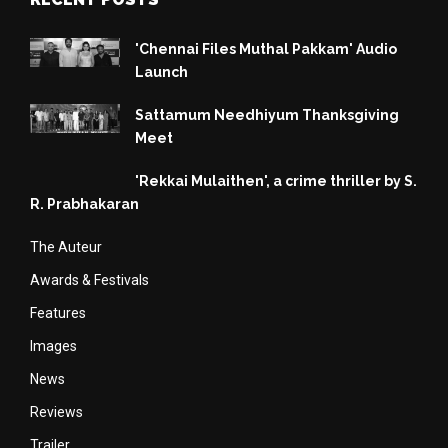
'Chennai Files Muthal Pakkam' Audio
Launch
Sattamum Needhiyum Thanksgiving
Meet
'Rekkai Mulaithen', a crime thriller by S.
R. Prabhakaran
The Auteur
Awards & Festivals
Features
Images
News
Reviews
Trailer