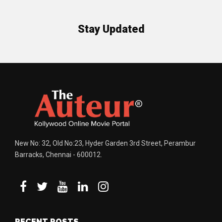
Stay Updated
New No: 32, Old No:23, Hyder Garden 3rd Street, Perambur
Barracks, Chennai - 600012.
RECENT POSTS