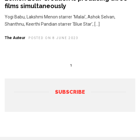
films simultaneously
Yogi Babu, Lakshmi Menon starrer ‘Malai’, Ashok Selvan,
Shanthnu, Keerthi Pandian starrer ‘Blue Star’, […]
The Auteur
POSTED ON 8 JUNE 2023
1
SUBSCRIBE