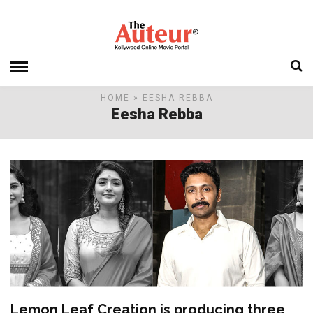
HOME
» EESHA REBBA
Eesha Rebba
Lemon Leaf Creation is producing three