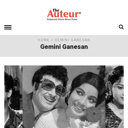
HOME
» GEMINI GANESAN
Gemini Ganesan