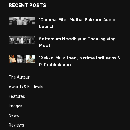
RECENT POSTS
'Chennai Files Muthal Pakkam' Audio
Launch
Sattamum Needhiyum Thanksgiving
Meet
'Rekkai Mulaithen', a crime thriller by S.
R. Prabhakaran
The Auteur
Awards & Festivals
Features
Images
News
Reviews