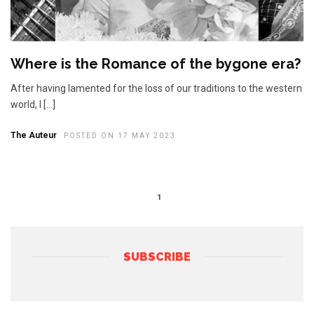
Where is the Romance of the bygone era?
After having lamented for the loss of our traditions to the western
world, I […]
The Auteur
POSTED ON 17 MAY 2023
1
SUBSCRIBE