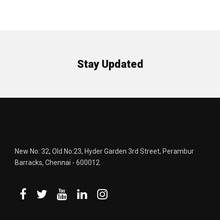
Stay Updated
New No: 32, Old No:23, Hyder Garden 3rd Street, Perambur
Barracks, Chennai - 600012.