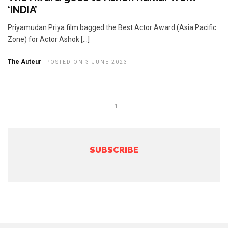
‘INDIA’
Priyamudan Priya film bagged the Best Actor Award (Asia Pacific
Zone) for Actor Ashok […]
The Auteur
POSTED ON 3 JUNE 2023
1
SUBSCRIBE