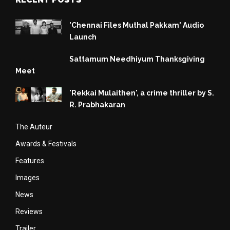
'Chennai Files Muthal Pakkam' Audio
Launch
Sattamum Needhiyum Thanksgiving
Meet
'Rekkai Mulaithen', a crime thriller by S.
R. Prabhakaran
The Auteur
Awards & Festivals
Features
Images
News
Reviews
Trailer