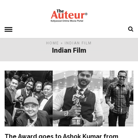
HOME
» INDIAN FILM
Indian Film
The Award goes to Ashok Kumar from