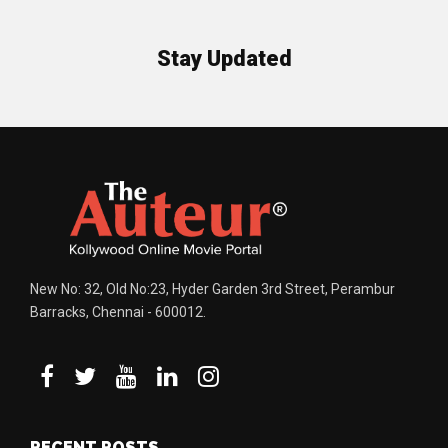
Stay Updated
New No: 32, Old No:23, Hyder Garden 3rd Street, Perambur
Barracks, Chennai - 600012.
RECENT POSTS