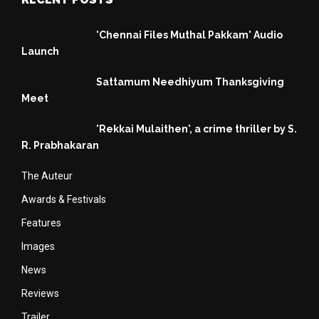
'Chennai Files Muthal Pakkam' Audio
Launch
Sattamum Needhiyum Thanksgiving
Meet
'Rekkai Mulaithen', a crime thriller by S.
R. Prabhakaran
The Auteur
Awards & Festivals
Features
Images
News
Reviews
Trailer