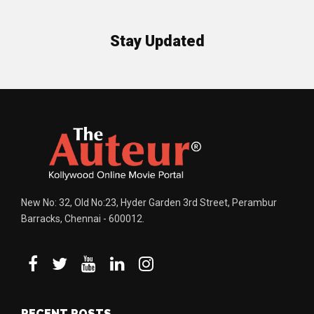
Stay Updated
New No: 32, Old No:23, Hyder Garden 3rd Street, Perambur
Barracks, Chennai - 600012.
RECENT POSTS