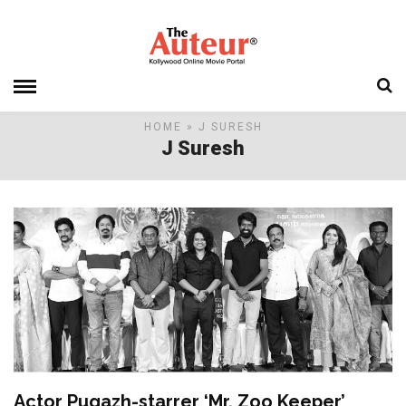
HOME
» J SURESH
J Suresh
Actor Pugazh-starrer ‘Mr. Zoo Keeper’