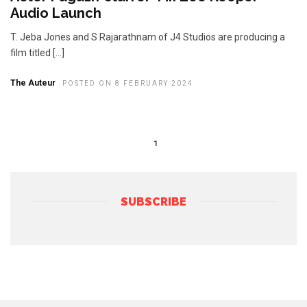
Audio Launch
T. Jeba Jones and S Rajarathnam of J4 Studios are producing a
film titled […]
The Auteur
POSTED ON 8 FEBRUARY 2024
1
SUBSCRIBE