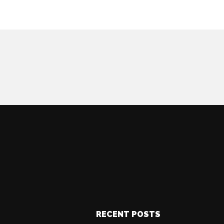
RECENT POSTS