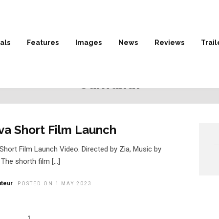
als
Features
Images
News
Reviews
Trail
HOME
» JAIWANTH
Jaiwanth
va Short Film Launch
Short Film Launch Video. Directed by Zia, Music by
 The shorth film […]
teur
POSTED ON 1 MAY 2023
1