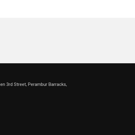
en 3rd Street, Perambur Barracks,