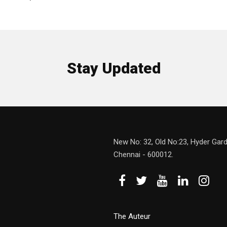
Stay Updated
New No: 32, Old No:23, Hyder Gard
Chennai - 600012.
The Auteur