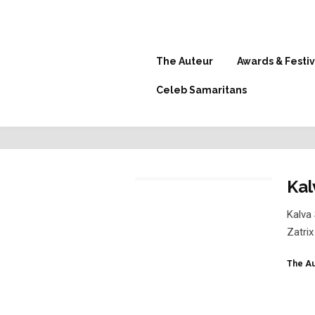
The Auteur
Awards & Festiv
Celeb Samaritans
Kal
Kalva 
Zatrix
The Au