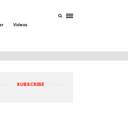
er
Videos
SUBSCRIBE