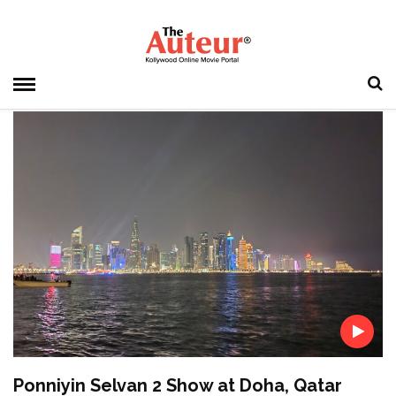
HOME
» JAYAMRAVI
Jayamravi
Ponniyin Selvan 2 Show at Doha, Qatar