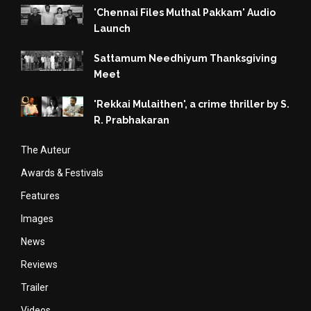
'Chennai Files Muthal Pakkam' Audio
Launch
Sattamum Needhiyum Thanksgiving
Meet
'Rekkai Mulaithen', a crime thriller by S.
R. Prabhakaran
The Auteur
Awards & Festivals
Features
Images
News
Reviews
Trailer
Videos