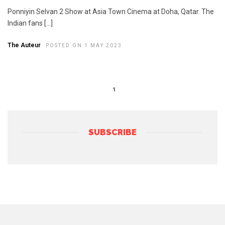
Ponniyin Selvan 2 Show at Asia Town Cinema at Doha, Qatar. The
Indian fans […]
The Auteur
POSTED ON 1 MAY 2023
1
SUBSCRIBE