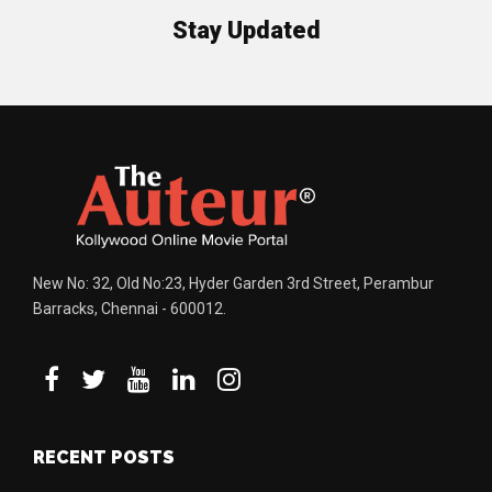
Stay Updated
New No: 32, Old No:23, Hyder Garden 3rd Street, Perambur
Barracks, Chennai - 600012.
RECENT POSTS