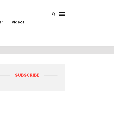
er
Videos
SUBSCRIBE