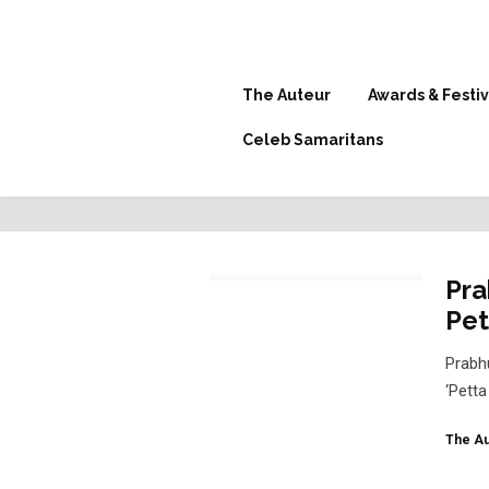
The Auteur
Awards & Festiv
Celeb Samaritans
Pra
Pet
Prabh
‘Pett
The Au