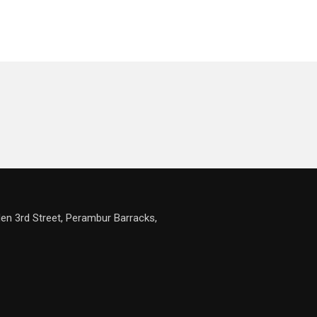
en 3rd Street, Perambur Barracks,