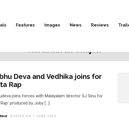
als
Features
Images
News
Reviews
Trail
HOME
» KALABHAVAN SHAJON
Kalabhavan Shajon
bhu Deva and Vedhika joins for
ta Rap
udeva joins forces with Malayalam director SJ Sinu for
a Rap’ produced by Joby […]
teur
POSTED ON 1 JUNE 2023