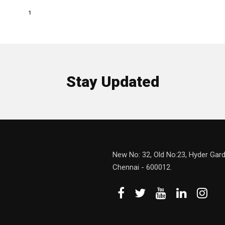
1
Stay Updated
New No: 32, Old No:23, Hyder Gard
Chennai - 600012.