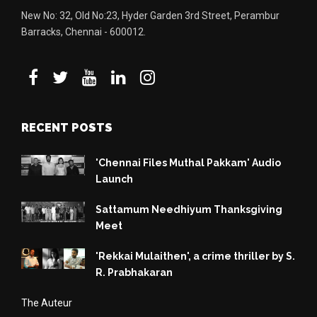
New No: 32, Old No:23, Hyder Garden 3rd Street, Perambur
Barracks, Chennai - 600012.
RECENT POSTS
'Chennai Files Muthal Pakkam' Audio
Launch
Sattamum Needhiyum Thanksgiving
Meet
'Rekkai Mulaithen', a crime thriller by S.
R. Prabhakaran
The Auteur