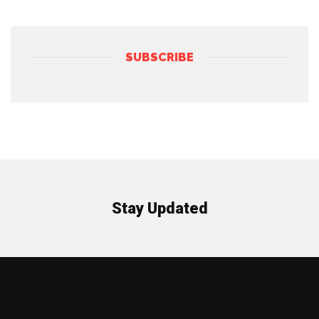
SUBSCRIBE
Stay Updated