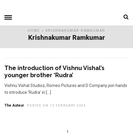
HOME
» KRISHNAKUMAR RAMKUMAR
Krishnakumar Ramkumar
The introduction of Vishnu Vishal’s
younger brother ‘Rudra’
Vishnu Vishal Studioz, Romeo Pictures and D Company join hands
to introduce ‘Rudra’ in […]
The Auteur
POSTED ON 12 FEBRUARY 2024
1