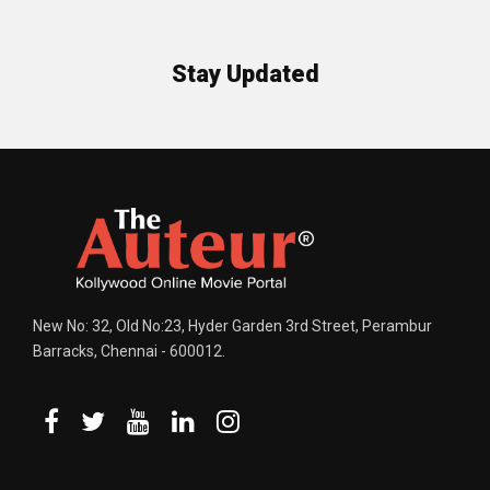
Stay Updated
New No: 32, Old No:23, Hyder Garden 3rd Street, Perambur
Barracks, Chennai - 600012.