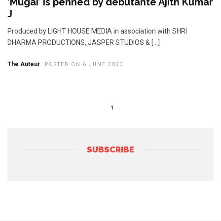
‘Mugai’ is penned by debutante Ajith Kumar
J
Produced by LIGHT HOUSE MEDIA in association with SHRI
DHARMA PRODUCTIONS, JASPER STUDIOS & […]
The Auteur
POSTED ON 6 JUNE 2023
1
SUBSCRIBE