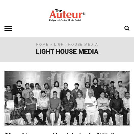
HOME
» LIGHT HOUSE MEDIA
LIGHT HOUSE MEDIA