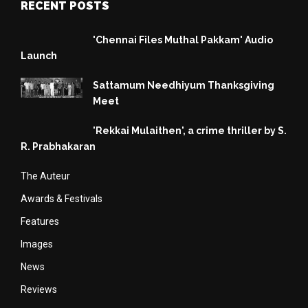
RECENT POSTS
'Chennai Files Muthal Pakkam' Audio
Launch
Sattamum Needhiyum Thanksgiving
Meet
'Rekkai Mulaithen', a crime thriller by S.
R. Prabhakaran
The Auteur
Awards & Festivals
Features
Images
News
Reviews