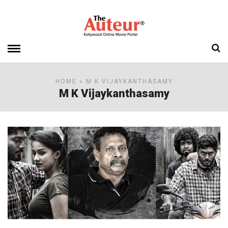
HOME
» M K VIJAYKANTHASAMY
M K Vijaykanthasamy