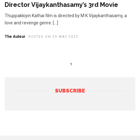
Director Vijaykanthasamy’s 3rd Movie
​Thuppakkiyin Kathai film is directed by M K Vijaykanthasamy, a
love and revenge genre. […]
The Auteur
POSTED ON 29 MAY 2023
1
SUBSCRIBE