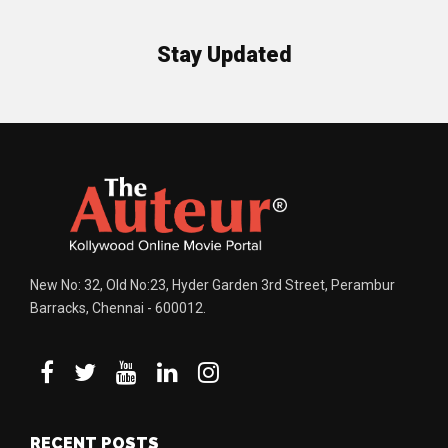
Stay Updated
New No: 32, Old No:23, Hyder Garden 3rd Street, Perambur
Barracks, Chennai - 600012.
RECENT POSTS