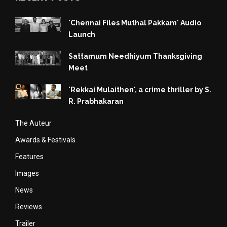
'Chennai Files Muthal Pakkam' Audio
Launch
Sattamum Needhiyum Thanksgiving
Meet
'Rekkai Mulaithen', a crime thriller by S.
R. Prabhakaran
The Auteur
Awards & Festivals
Features
Images
News
Reviews
Trailer