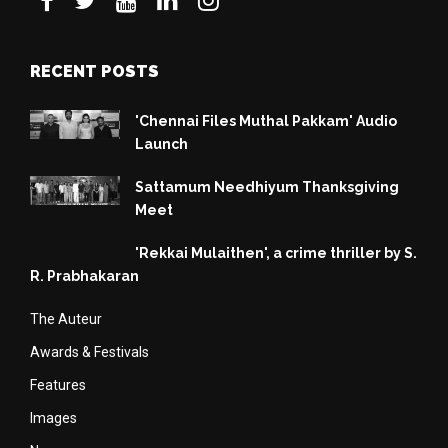
RECENT POSTS
'Chennai Files Muthal Pakkam' Audio
Launch
Sattamum Needhiyum Thanksgiving
Meet
'Rekkai Mulaithen', a crime thriller by S.
R. Prabhakaran
The Auteur
Awards & Festivals
Features
Images