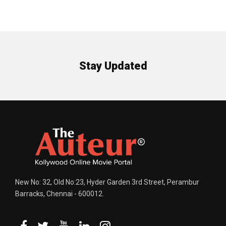
Stay Updated
New No: 32, Old No:23, Hyder Garden 3rd Street, Perambur
Barracks, Chennai - 600012.