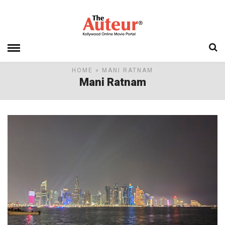
HOME
» MANI RATNAM
Mani Ratnam