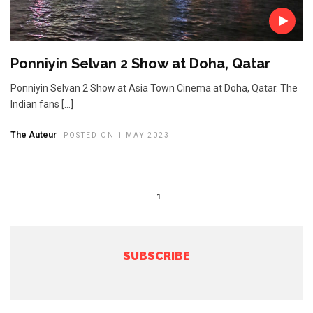
Ponniyin Selvan 2 Show at Doha, Qatar
Ponniyin Selvan 2 Show at Asia Town Cinema at Doha, Qatar. The
Indian fans […]
The Auteur
POSTED ON 1 MAY 2023
1
SUBSCRIBE