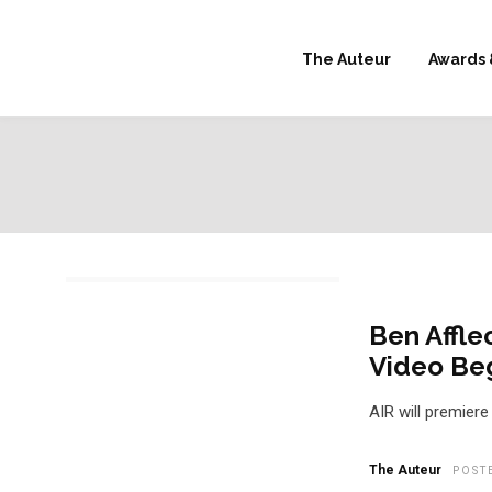
The Auteur
Awards 
Ben Affle
Video Beg
AIR will premiere
The Auteur
POST