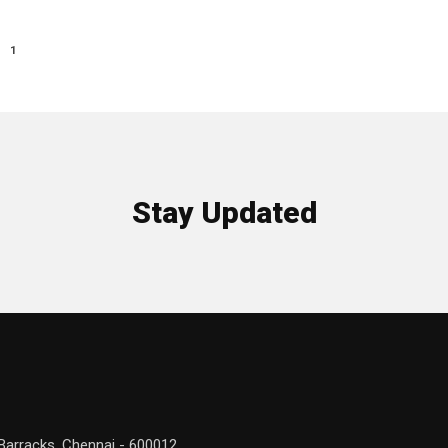
1
Stay Updated
Barracks, Chennai - 600012.