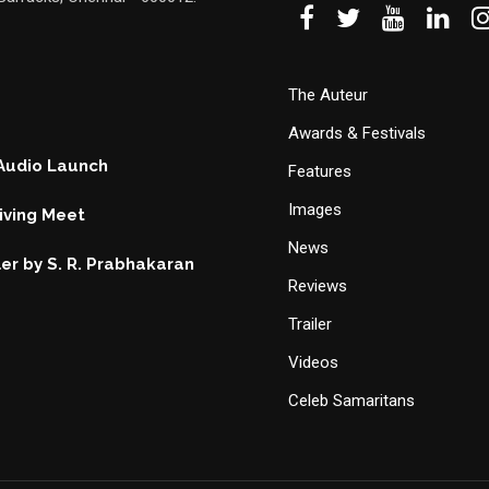
The Auteur
Awards & Festivals
 Audio Launch
Features
Images
ving Meet
News
ller by S. R. Prabhakaran
Reviews
Trailer
Videos
Celeb Samaritans