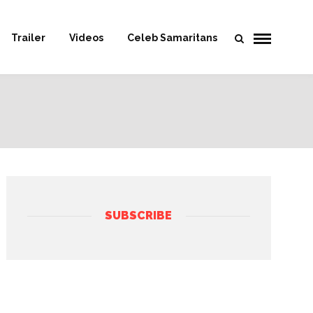
Trailer
Videos
Celeb Samaritans
SUBSCRIBE