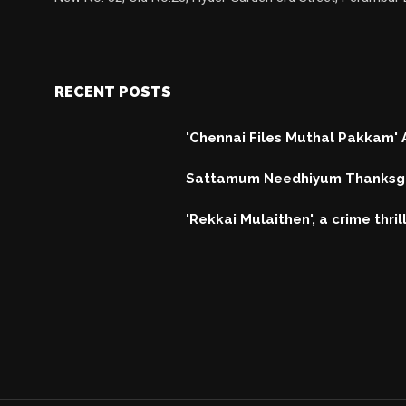
RECENT POSTS
'Chennai Files Muthal Pakkam'
Sattamum Needhiyum Thanksgi
'Rekkai Mulaithen', a crime thri