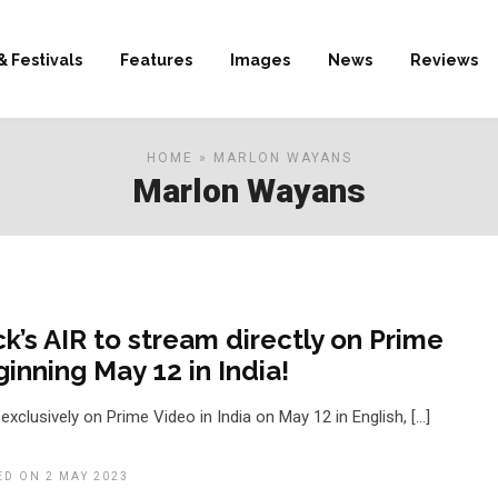
& Festivals
Features
Images
News
Reviews
HOME
» MARLON WAYANS
Marlon Wayans
ck’s AIR to stream directly on Prime
inning May 12 in India!
 exclusively on Prime Video in India on May 12 in English, […]
ED ON 2 MAY 2023