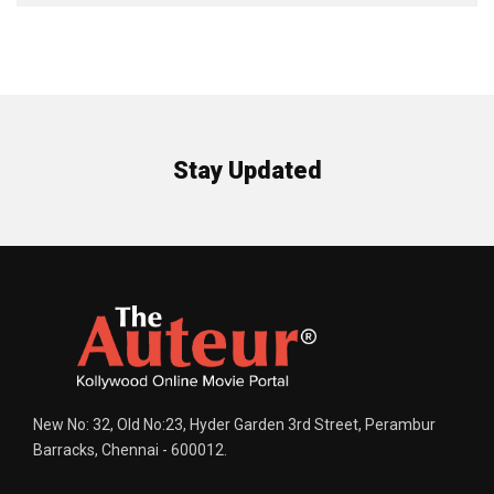
Stay Updated
New No: 32, Old No:23, Hyder Garden 3rd Street, Perambur
Barracks, Chennai - 600012.