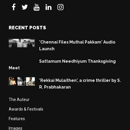
RECENT POSTS
'Chennai Files Muthal Pakkam' Audio
Launch
Sattamum Needhiyum Thanksgiving
Meet
'Rekkai Mulaithen', a crime thriller by S.
R. Prabhakaran
The Auteur
Awards & Festivals
Features
Images