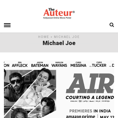
HOME
» MICHAEL JOE
Michael Joe