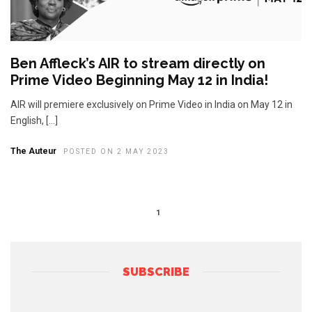
Ben Affleck’s AIR to stream directly on
Prime Video Beginning May 12 in India!
AIR will premiere exclusively on Prime Video in India on May 12 in
English, […]
The Auteur
POSTED ON 2 MAY 2023
1
SUBSCRIBE