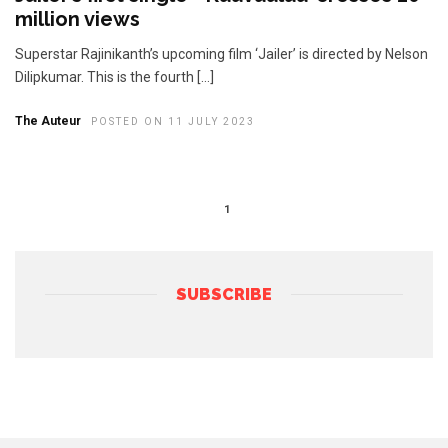
million views
Superstar Rajinikanth’s upcoming film ‘Jailer’ is directed by Nelson
Dilipkumar. This is the fourth […]
The Auteur
POSTED ON 11 JULY 2023
1
SUBSCRIBE