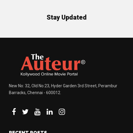
Stay Updated
New No: 32, Old No:23, Hyder Garden 3rd Street, Perambur
Barracks, Chennai - 600012.
RECENT POSTS