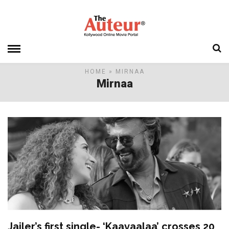
HOME
» MIRNAA
Mirnaa
Jailer’s first single- ‘Kaavaalaa’ crosses 20