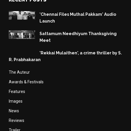
'Chennai Files Muthal Pakkam' Audio
Launch
Sattamum Needhiyum Thanksgiving
Meet
'Rekkai Mulaithen', a crime thriller by S.
R. Prabhakaran
The Auteur
Awards & Festivals
Features
Images
News
Reviews
Trailer