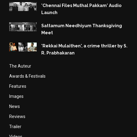
'Chennai Files Muthal Pakkam' Audio
Launch
Sattamum Needhiyum Thanksgiving
Meet
'Rekkai Mulaithen', a crime thriller by S.
R. Prabhakaran
The Auteur
Awards & Festivals
Features
Images
News
Reviews
Trailer
Videos