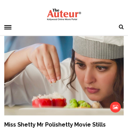
HOME
» MISS SHETTY MR POLISHETTY
Miss Shetty Mr Polishetty
Miss Shetty Mr Polishetty Movie Stills