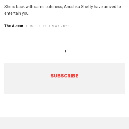
She is back with same cuteness, Anushka Shetty have arrived to
entertain you.
The Auteur
POSTED ON 1 MAY 2023
1
SUBSCRIBE