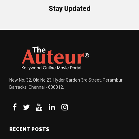
Stay Updated
New No: 32, Old No:23, Hyder Garden 3rd Street, Perambur
Barracks, Chennai - 600012.
RECENT POSTS