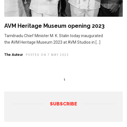
AVM Heritage Museum opening 2023
Tamilnadu Chief Minister M. K. Stalin today inaugurated
the AVM Heritage Museum 2023 at AVM Studios in […]
The Auteur
POSTED ON 7 MAY 2023
1
SUBSCRIBE