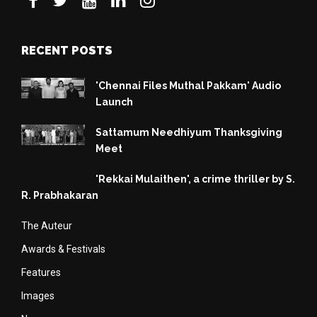
RECENT POSTS
'Chennai Files Muthal Pakkam' Audio
Launch
Sattamum Needhiyum Thanksgiving
Meet
'Rekkai Mulaithen', a crime thriller by S.
R. Prabhakaran
The Auteur
Awards & Festivals
Features
Images