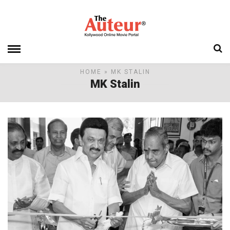
HOME
» MK STALIN
MK Stalin