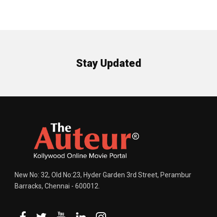
Stay Updated
New No: 32, Old No:23, Hyder Garden 3rd Street, Perambur
Barracks, Chennai - 600012.