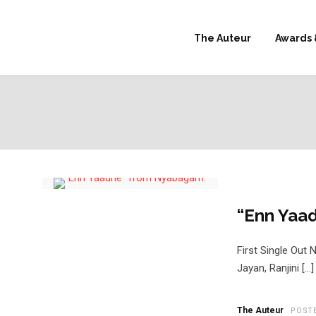
The Auteur
Awards 
“Enn Yaa
First Single Out
Jayan, Ranjini […]
The Auteur
POST