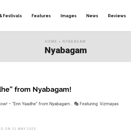
& Festivals
Features
Images
News
Reviews
HOME
» NYABAGAM
Nyabagam
dhe” from Nyabagam!
 Now! – “Enn Yaadhe” from Nyabagam… 🎭 Featuring: Vizmayas
ED ON 22 MAY 2025