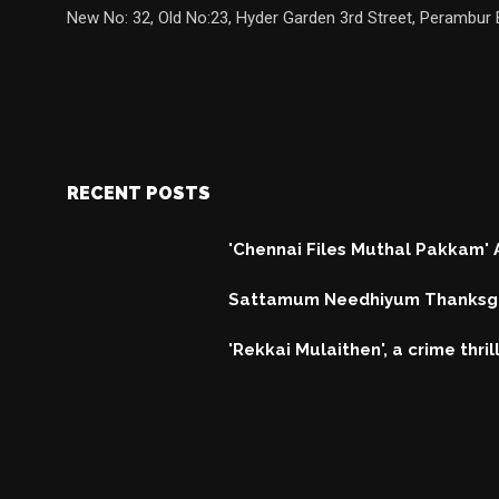
New No: 32, Old No:23, Hyder Garden 3rd Street, Perambur 
RECENT POSTS
'Chennai Files Muthal Pakkam'
Sattamum Needhiyum Thanksgi
'Rekkai Mulaithen', a crime thri