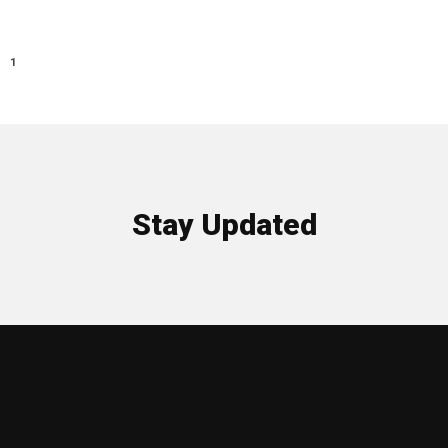
1
Stay Updated