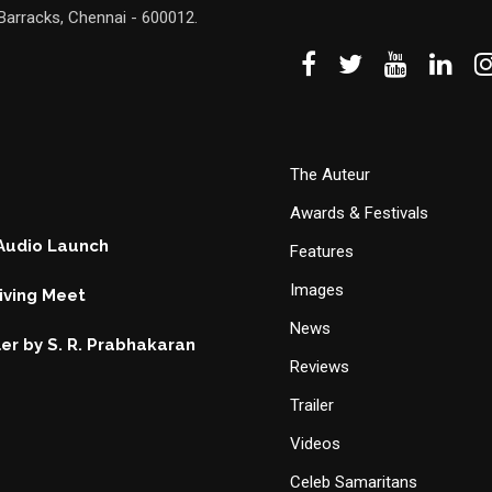
Barracks, Chennai - 600012.
The Auteur
Awards & Festivals
 Audio Launch
Features
Images
ving Meet
News
ller by S. R. Prabhakaran
Reviews
Trailer
Videos
Celeb Samaritans