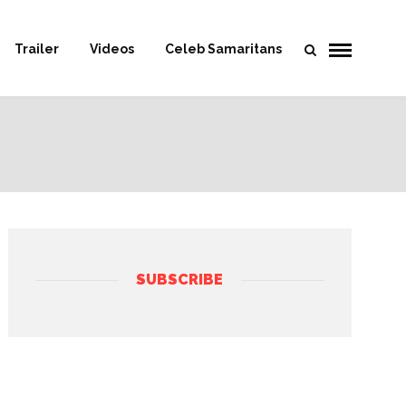
Trailer
Videos
Celeb Samaritans
SUBSCRIBE