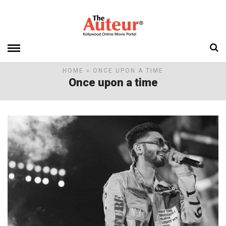
HOME
» ONCE UPON A TIME
Once upon a time