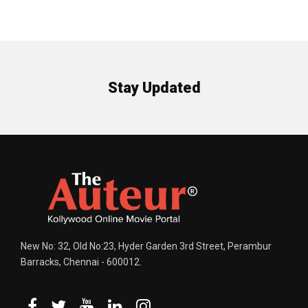
Stay Updated
New No: 32, Old No:23, Hyder Garden 3rd Street, Perambur
Barracks, Chennai - 600012.