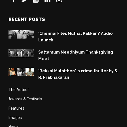
RECENT POSTS
'Chennai Files Muthal Pakkam' Audio
Launch
Sattamum Needhiyum Thanksgiving
Meet
'Rekkai Mulaithen', a crime thriller by S.
R. Prabhakaran
The Auteur
Awards & Festivals
Features
Images