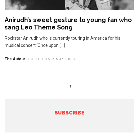
Anirudh’s sweet gesture to young fan who
sang Leo Theme Song
Rockstar Anirudh who is currently touring in America for his
musical concert ‘Once upon […]
The Auteur
POSTED ON 2 MAY 2023
1
SUBSCRIBE