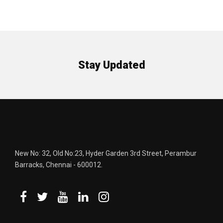
Stay Updated
New No: 32, Old No:23, Hyder Garden 3rd Street, Perambur
Barracks, Chennai - 600012.