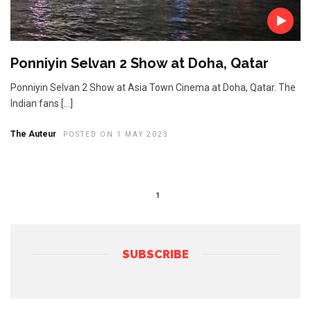
Ponniyin Selvan 2 Show at Doha, Qatar
Ponniyin Selvan 2 Show at Asia Town Cinema at Doha, Qatar. The
Indian fans […]
The Auteur
POSTED ON 1 MAY 2023
1
SUBSCRIBE