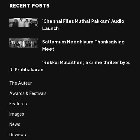
RECENT POSTS
'Chennai Files Muthal Pakkam' Audio
Launch
Sattamum Needhiyum Thanksgiving
Meet
'Rekkai Mulaithen', a crime thriller by S.
R. Prabhakaran
The Auteur
Awards & Festivals
Features
Images
News
Reviews