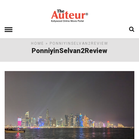
HOME
» PONNIYINSELVAN2REVIEW
PonniyinSelvan2Review