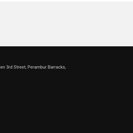
en 3rd Street, Perambur Barracks,