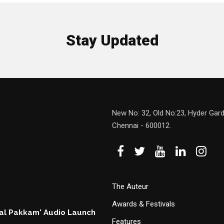
Stay Updated
New No: 32, Old No:23, Hyder Gard
Chennai - 600012.
The Auteur
Awards & Festivals
hal Pakkam' Audio Launch
Features