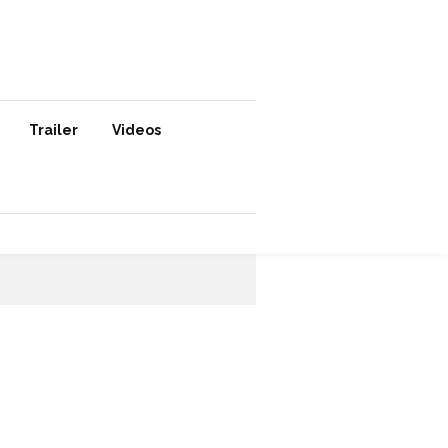
Trailer
Videos
SUBSCRIBE