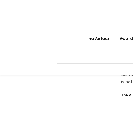
The Auteur
Awards
Irr
Our m
is not
The Au