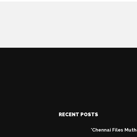
RECENT POSTS
'Chennai Files Mut