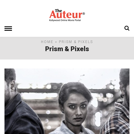
HOME
» PRISM & PIXELS
Prism & Pixels