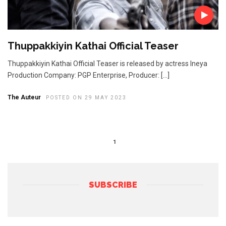
Thuppakkiyin Kathai Official Teaser
Thuppakkiyin Kathai Official Teaser is released by actress Ineya
Production Company: PGP Enterprise, Producer: […]
The Auteur
POSTED ON 29 MAY 2023
1
SUBSCRIBE