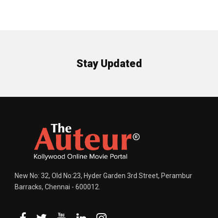
Stay Updated
New No: 32, Old No:23, Hyder Garden 3rd Street, Perambur
Barracks, Chennai - 600012.