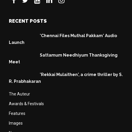
RECENT POSTS
'Chennai Files Muthal Pakkam' Audio
Launch
Sattamum Needhiyum Thanksgiving
Meet
'Rekkai Mulaithen', a crime thriller by S.
R. Prabhakaran
The Auteur
Awards & Festivals
Features
Images