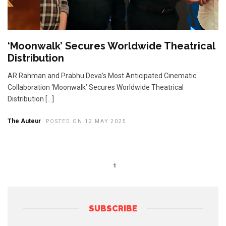
‘Moonwalk’ Secures Worldwide Theatrical
Distribution
AR Rahman and Prabhu Deva’s Most Anticipated Cinematic
Collaboration ‘Moonwalk’ Secures Worldwide Theatrical
Distribution […]
The Auteur
POSTED ON 12 MAY 2025
1
SUBSCRIBE