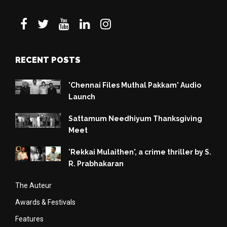
RECENT POSTS
'Chennai Files Muthal Pakkam' Audio
Launch
Sattamum Needhiyum Thanksgiving
Meet
'Rekkai Mulaithen', a crime thriller by S.
R. Prabhakaran
The Auteur
Awards & Festivals
Features