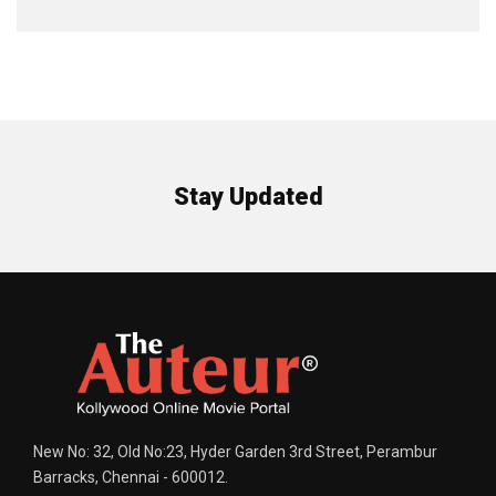
Stay Updated
New No: 32, Old No:23, Hyder Garden 3rd Street, Perambur
Barracks, Chennai - 600012.