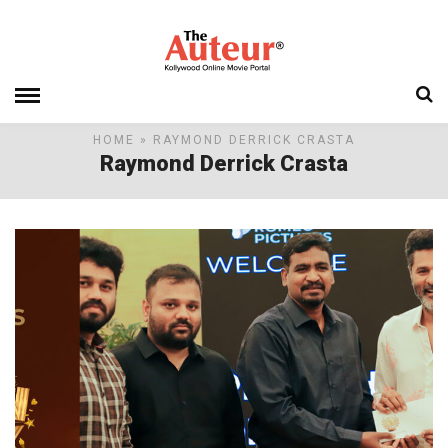
HOME
» RAYMOND DERRICK CRASTA
Raymond Derrick Crasta