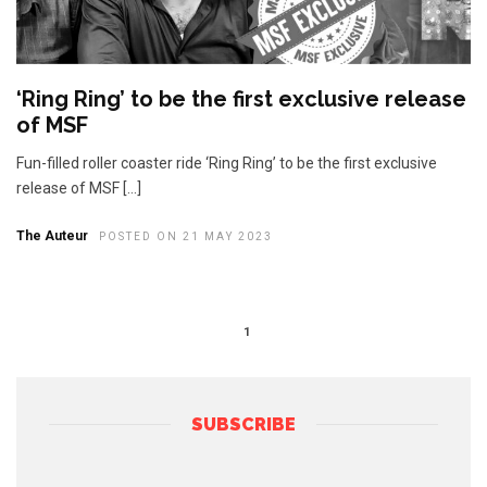
‘Ring Ring’ to be the first exclusive release
of MSF
Fun-filled roller coaster ride ‘Ring Ring’ to be the first exclusive
release of MSF […]
The Auteur
POSTED ON 21 MAY 2023
1
SUBSCRIBE