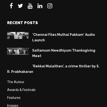
RECENT POSTS
'Chennai Files Muthal Pakkam' Audio
Launch
Sattamum Needhiyum Thanksgiving
Meet
'Rekkai Mulaithen', a crime thriller by S.
R. Prabhakaran
The Auteur
Awards & Festivals
Features
Images