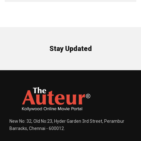
Stay Updated
New No: 32, Old No:23, Hyder Garden 3rd Street, Perambur
Barracks, Chennai - 600012.