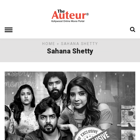
HOME
» SAHANA SHETTY
Sahana Shetty