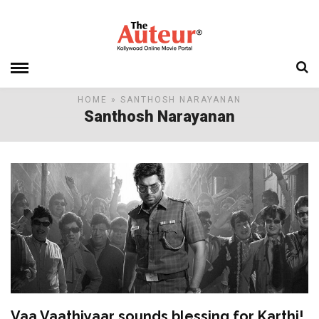
HOME
» SANTHOSH NARAYANAN
Santhosh Narayanan
Vaa Vaathiyaar sounds blessing for Karthi!