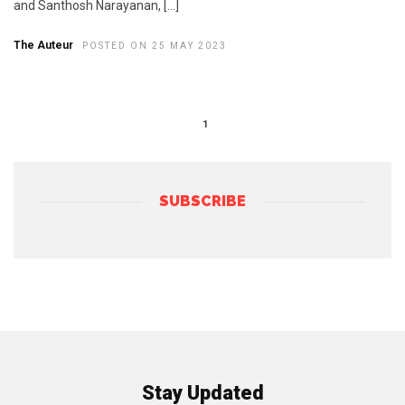
and Santhosh Narayanan, […]
The Auteur
POSTED ON 25 MAY 2023
1
SUBSCRIBE
Stay Updated