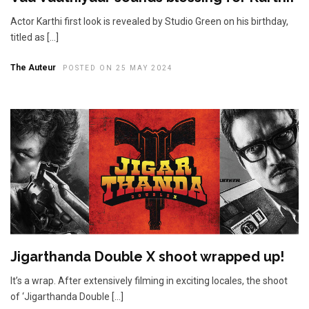
Actor Karthi first look is revealed by Studio Green on his birthday,
titled as […]
The Auteur
POSTED ON 25 MAY 2024
Jigarthanda Double X shoot wrapped up!
It’s a wrap. After extensively filming in exciting locales, the shoot
of ‘Jigarthanda Double […]