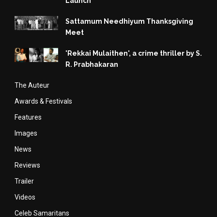
Launch
Sattamum Needhiyum Thanksgiving
Meet
'Rekkai Mulaithen', a crime thriller by S.
R. Prabhakaran
The Auteur
Awards & Festivals
Features
Images
News
Reviews
Trailer
Videos
Celeb Samaritans