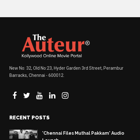
New No: 32, Old No:23, Hyder Garden 3rd Street, Perambur
Barracks, Chennai - 600012.
RECENT POSTS
'Chennai Files Muthal Pakkam' Audio