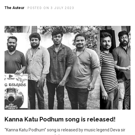
The Auteur
POSTED ON 3 JULY 2023
Kanna Katu Podhum song is released!
“Kanna Katu Podhum” song is released by music legend Deva sir