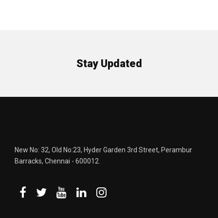
Stay Updated
New No: 32, Old No:23, Hyder Garden 3rd Street, Perambur
Barracks, Chennai - 600012.