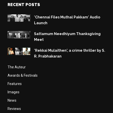
RECENT POSTS
'Chennai Files Muthal Pakkam' Audio
Launch
Sattamum Needhiyum Thanksgiving
Meet
'Rekkai Mulaithen', a crime thriller by S.
R. Prabhakaran
The Auteur
Awards & Festivals
Features
Images
News
Reviews