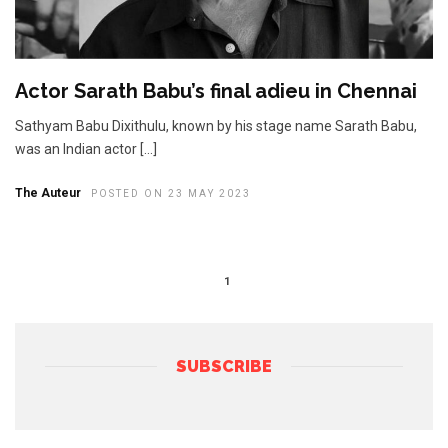
Actor Sarath Babu’s final adieu in Chennai
Sathyam Babu Dixithulu, known by his stage name Sarath Babu,
was an Indian actor […]
The Auteur
POSTED ON 23 MAY 2023
1
SUBSCRIBE