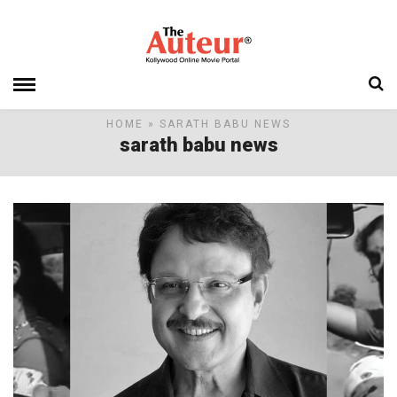
HOME
» SARATH BABU NEWS
sarath babu news