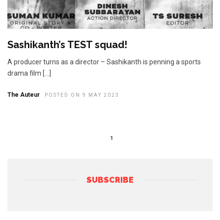
Sashikanth’s TEST squad!
A producer turns as a director – Sashikanth is penning a sports
drama film […]
The Auteur
POSTED ON 9 MAY 2023
1
SUBSCRIBE