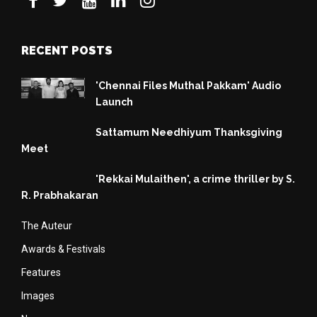
RECENT POSTS
'Chennai Files Muthal Pakkam' Audio
Launch
Sattamum Needhiyum Thanksgiving
Meet
'Rekkai Mulaithen', a crime thriller by S.
R. Prabhakaran
The Auteur
Awards & Festivals
Features
Images