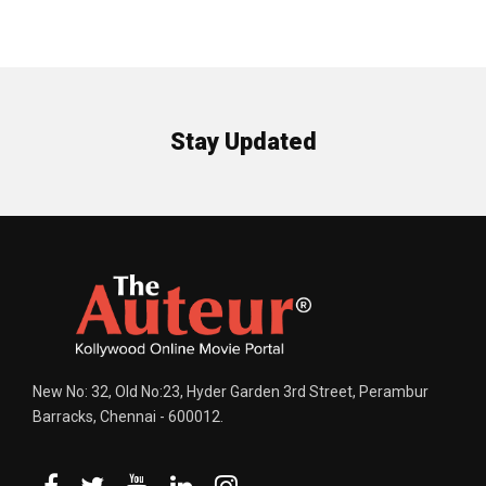
Stay Updated
New No: 32, Old No:23, Hyder Garden 3rd Street, Perambur
Barracks, Chennai - 600012.