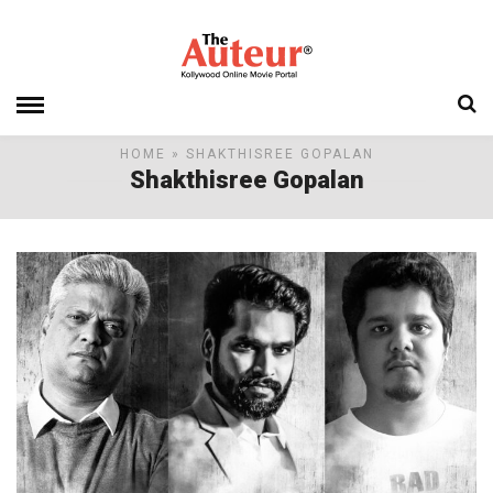
HOME
» SHAKTHISREE GOPALAN
Shakthisree Gopalan