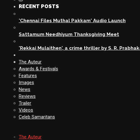
RECENT POSTS
'Chennai Files Muthal Pakkam' Audio Launch
Sattamum Needhiyum Thanksgiving Meet
'Rekkai Mulaithen', a crime thriller by S. R. Prabha
The Auteur
Awards & Festivals
Features
Images
News
Reviews
Trailer
Videos
Celeb Samaritans
The Auteur