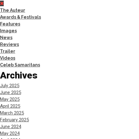
The Auteur
Awards & Festivals
Features
Images
News
Reviews
Trailer
Videos
Celeb Samaritans
Archives
July 2025
June 2025
May 2025
April 2025
March 2025
February 2025
June 2024
May 2024