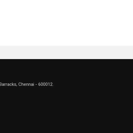
Barracks, Chennai - 600012.