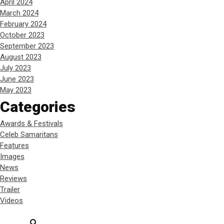
April 2024
March 2024
February 2024
October 2023
September 2023
August 2023
July 2023
June 2023
May 2023
Categories
Awards & Festivals
Celeb Samaritans
Features
Images
News
Reviews
Trailer
Videos