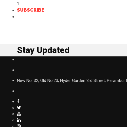
1
SUBSCRIBE
Stay Updated
New No: 32, Old No:23, Hyder Garden 3rd Street, Perambur 