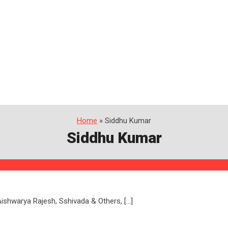
Home
» Siddhu Kumar
Siddhu Kumar
, Aishwarya Rajesh, Sshivada & Others, […]