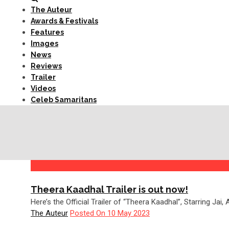
The Auteur
Awards & Festivals
Features
Images
News
Reviews
Trailer
Videos
Celeb Samaritans
Theera Kaadhal Trailer is out now!
Here’s the Official Trailer of “Theera Kaadhal”, Starring Jai
The Auteur
Posted On 10 May 2023