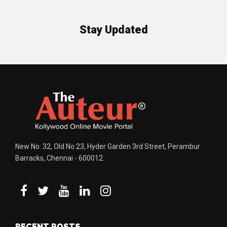
Stay Updated
New No: 32, Old No:23, Hyder Garden 3rd Street, Perambur
Barracks, Chennai - 600012.
RECENT POSTS