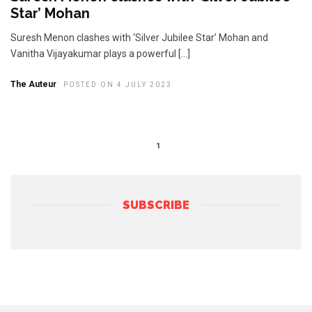
Star’ Mohan
Suresh Menon clashes with ‘Silver Jubilee Star’ Mohan and
Vanitha Vijayakumar plays a powerful […]
The Auteur
POSTED ON 4 JULY 2023
1
SUBSCRIBE