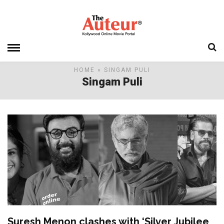
HOME
» SINGAM PULI
Singam Puli
Suresh Menon clashes with ‘Silver Jubilee