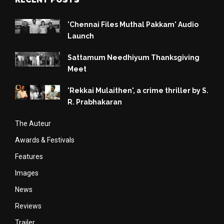
'Chennai Files Muthal Pakkam' Audio
Launch
Sattamum Needhiyum Thanksgiving
Meet
'Rekkai Mulaithen', a crime thriller by S.
R. Prabhakaran
The Auteur
Awards & Festivals
Features
Images
News
Reviews
Trailer