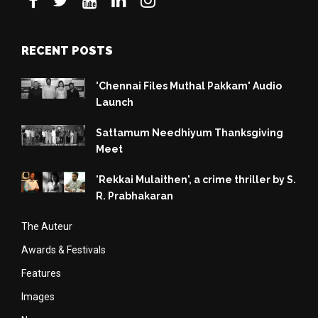
RECENT POSTS
'Chennai Files Muthal Pakkam' Audio
Launch
Sattamum Needhiyum Thanksgiving
Meet
'Rekkai Mulaithen', a crime thriller by S.
R. Prabhakaran
The Auteur
Awards & Festivals
Features
Images