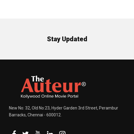
Stay Updated
New No: 32, Old No:23, Hyder Garden 3rd Street, Perambur
Barracks, Chennai - 600012.