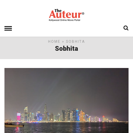
HOME
» SOBHITA
Sobhita