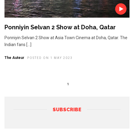
Ponniyin Selvan 2 Show at Doha, Qatar
Ponniyin Selvan 2 Show at Asia Town Cinema at Doha, Qatar. The
Indian fans […]
The Auteur
POSTED ON 1 MAY 2023
1
SUBSCRIBE