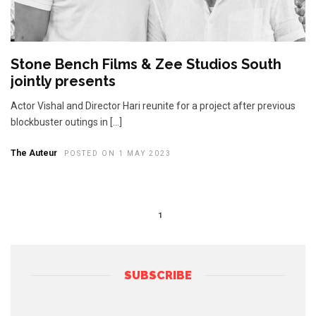
Stone Bench Films & Zee Studios South
jointly presents
Actor Vishal and Director Hari reunite for a project after previous
blockbuster outings in […]
The Auteur
POSTED ON 1 MAY 2023
1
SUBSCRIBE