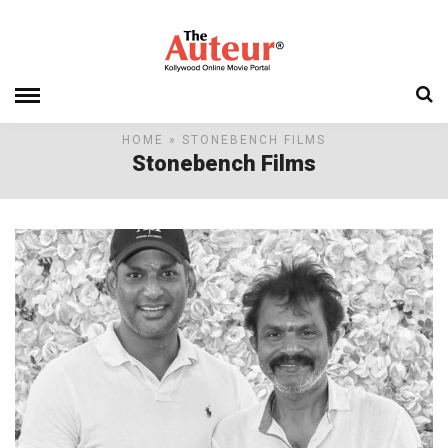
HOME
» STONEBENCH FILMS
Stonebench Films