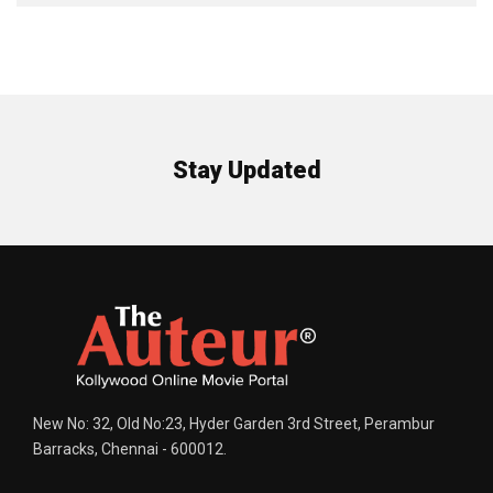
Stay Updated
New No: 32, Old No:23, Hyder Garden 3rd Street, Perambur
Barracks, Chennai - 600012.