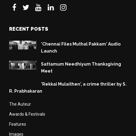
RECENT POSTS
'Chennai Files Muthal Pakkam' Audio
Launch
Sattamum Needhiyum Thanksgiving
Meet
'Rekkai Mulaithen', a crime thriller by S.
R. Prabhakaran
The Auteur
Awards & Festivals
Features
Images