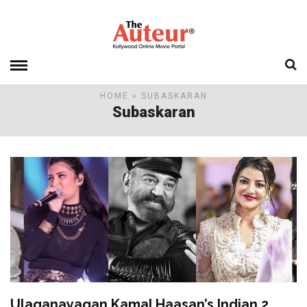
HOME
» SUBASKARAN
Subaskaran
Ulaganayagan Kamal Haasan’s Indian 2