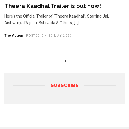
Theera Kaadhal Trailer is out now!
Here’s the Official Trailer of “Theera Kaadhal”, Starring Jai,
Aishwarya Rajesh, Sshivada & Others, […]
The Auteur
POSTED ON 10 MAY 2023
1
SUBSCRIBE