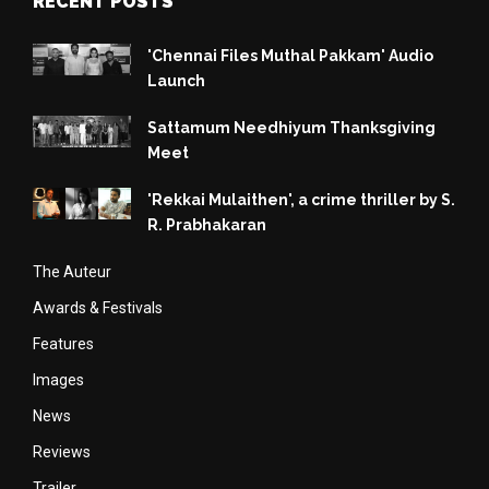
RECENT POSTS
'Chennai Files Muthal Pakkam' Audio
Launch
Sattamum Needhiyum Thanksgiving
Meet
'Rekkai Mulaithen', a crime thriller by S.
R. Prabhakaran
The Auteur
Awards & Festivals
Features
Images
News
Reviews
Trailer