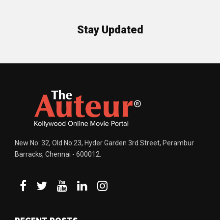
Stay Updated
New No: 32, Old No:23, Hyder Garden 3rd Street, Perambur
Barracks, Chennai - 600012.