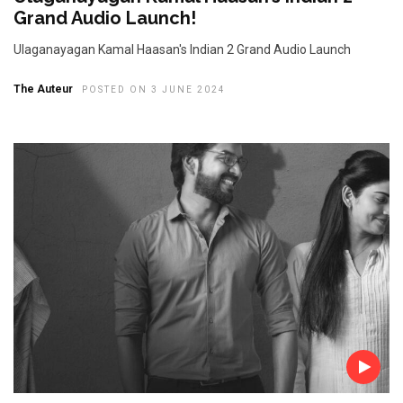
Grand Audio Launch!
Ulaganayagan Kamal Haasan's Indian 2 Grand Audio Launch
The Auteur
POSTED ON 3 JUNE 2024